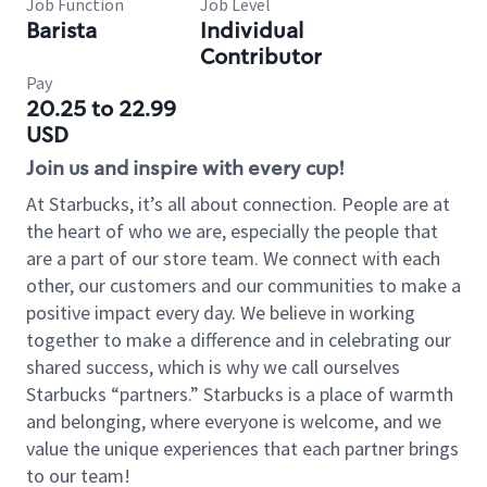
Job Function
Job Level
Barista
Individual
Contributor
Pay
20.25 to 22.99
USD
Join us and inspire with every cup!
At Starbucks, it’s all about connection. People are at
the heart of who we are, especially the people that
are a part of our store team. We connect with each
other, our customers and our communities to make a
positive impact every day. We believe in working
together to make a difference and in celebrating our
shared success, which is why we call ourselves
Starbucks “partners.” Starbucks is a place of warmth
and belonging, where everyone is welcome, and we
value the unique experiences that each partner brings
to our team!