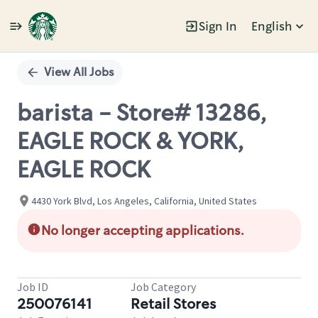
Sign In
English
Single
Position
View All Jobs
barista - Store# 13286,
EAGLE ROCK & YORK,
EAGLE ROCK
4430 York Blvd, Los Angeles, California, United States
No longer accepting applications.
Job ID
Job Category
250076141
Retail Stores