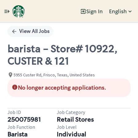
Sign In
English
Single
Position
View All Jobs
barista - Store# 10922,
CUSTER & 121
5955 Custer Rd, Frisco, Texas, United States
No longer accepting applications.
Job ID
Job Category
250075981
Retail Stores
Job Function
Job Level
Barista
Individual