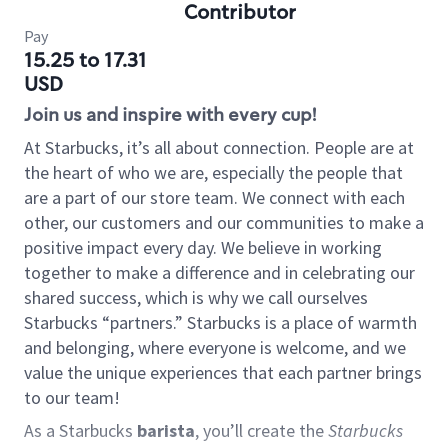
Contributor
Pay
15.25 to 17.31
USD
Join us and inspire with every cup!
At Starbucks, it’s all about connection. People are at
the heart of who we are, especially the people that
are a part of our store team. We connect with each
other, our customers and our communities to make a
positive impact every day. We believe in working
together to make a difference and in celebrating our
shared success, which is why we call ourselves
Starbucks “partners.” Starbucks is a place of warmth
and belonging, where everyone is welcome, and we
value the unique experiences that each partner brings
to our team!
As a Starbucks
barista
, you’ll create the
Starbucks