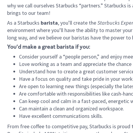
why we call ourselves Starbucks “partners.” Starbucks i
brings to our team!
As a Starbucks
barista
, you’ll create the
Starbucks Exper
environment where you’ll have the ability to master your
long way, and we believe our baristas have the power to
You’d make a great barista if you:
Consider yourself a “people person,” and enjoy mee
Love working as a team and appreciate the chance 
Understand how to create a great customer service
Have a focus on quality and take pride in your work
Are open to learning new things (especially the late
Are comfortable with responsibilities like cash-hand
Can keep cool and calm in a fast-paced, energetic
Can maintain a clean and organized workspace.
Have excellent communications skills.
From free coffee to competitive pay, Starbucks is proud 