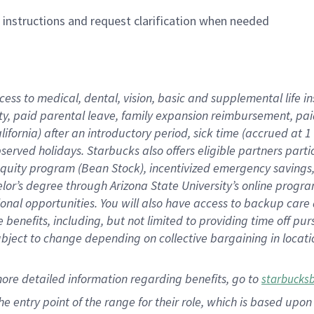
n instructions and request clarification when needed
cess to medical, dental, vision,
basic
and supplemental
life 
ty,
paid parental leave,
f
amily
e
xpansion
r
eimbursement,
pai
lifornia)
after an introductory period
,
sick time (
accrued at
1
bserved
holidays
.
Starbucks also offers
eligible partners
parti
 equity program
(
Bean Stock
)
,
incentivized
emergency savings
helor’s degree through Arizona
State University’s online progr
ional
opportunities
.
You will also have access to backup care
benefits, including, but not limited to providing time off
pur
 subject to change depending on collective bargaining in loca
more
detailed
information
regarding
benefits, go to
starbucks
 the entry point of the range for their role, which is based u