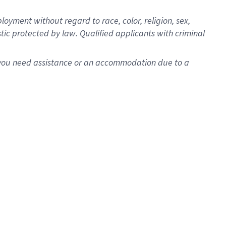
oyment without regard to race, color, religion, sex,
istic protected by law. Qualified applicants with criminal
f you need assistance or an accommodation due to a