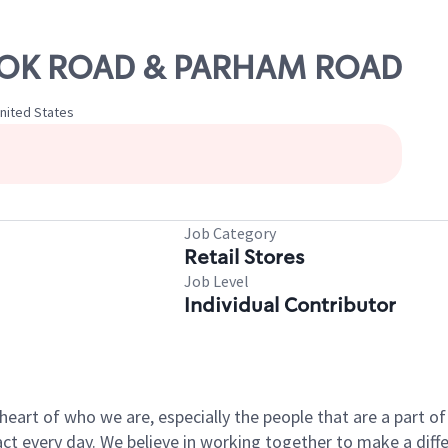
BROOK ROAD & PARHAM ROAD
United States
Job Category
Retail Stores
Job Level
Individual Contributor
e heart of who we are, especially the people that are a part 
 every day. We believe in working together to make a differ