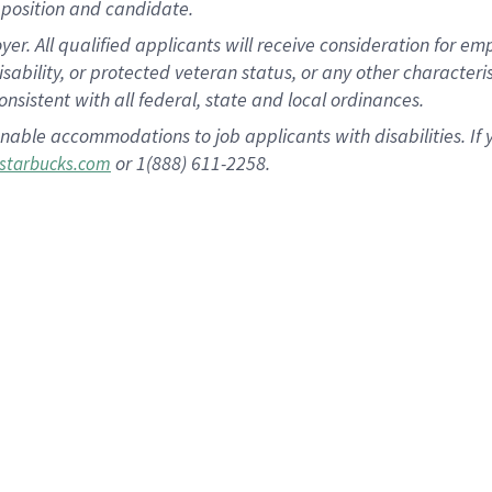
position and candidate.
 All qualified applicants will receive consideration for empl
disability, or protected veteran status, or any other character
nsistent with all federal, state and local ordinances.
nable accommodations to job applicants with disabilities. I
or 1(888) 611-2258.
starbucks.com