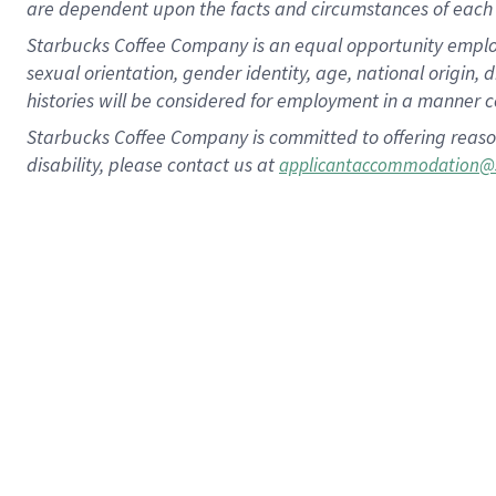
are dependent upon the facts and circumstances of each 
Starbucks Coffee Company is an equal opportunity employer.
sexual orientation, gender identity, age, national origin, 
histories will be considered for employment in a manner co
Starbucks Coffee Company is committed to offering reaso
disability, please contact us at
applicantaccommodation@