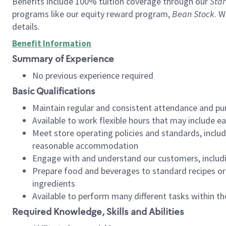
Benefits include 100% tuition coverage through our
Star
programs like our equity reward program,
Bean Stock
. W
details.
Benefit Information
Summary of Experience
No previous experience required
Basic Qualifications
Maintain regular and consistent attendance and pu
Available to work flexible hours that may include e
Meet store operating policies and standards, includ
reasonable accommodation
Engage with and understand our customers, includ
Prepare food and beverages to standard recipes or 
ingredients
Available to perform many different tasks within the
Required Knowledge, Skills and Abilities