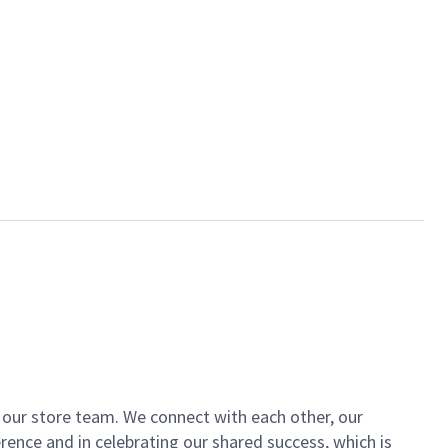
of our store team. We connect with each other, our
ence and in celebrating our shared success, which is