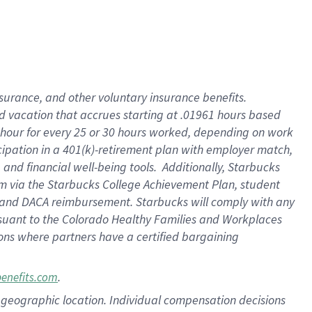
insurance
, and
other voluntary insurance benefits
.
d vacation
that
accrue
s starting
at .01961 hours based
 hour for every
25 or 30 hours worked
,
depending on work
cipation in a
401(k)-retirement
plan
with employer match
,
,
and
financial well-being tools
.
Additionally, Starbucks
am
via
the
Starbucks College Achievement Plan
, student
and
DACA reimbursement.
Starbucks will
comply with
any
suant to
the Colorado Healthy Families and Workplaces
tions where partners have a certified bargaining
.
benefits.com
pon geographic location. Individual compensation decisions