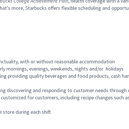
bucks College Achievement Plan
, health coverage with a var
hat’s more, Starbucks offers flexible scheduling and opportun
nctuality, with or without reasonable accommodation
arly mornings, evenings, weekends, nights and/or holidays
ing providing quality beverages and food products, cash han
ing discovering and responding to customer needs through 
customized for customers, including recipe changes such as
 store during each shift