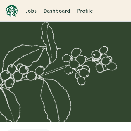
Jobs
Dashboard
Profile
Single
Position