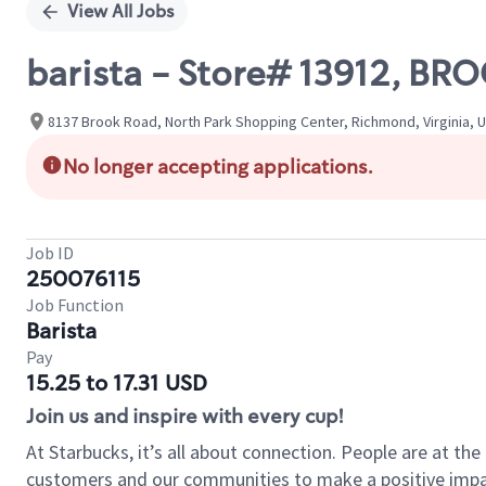
View All Jobs
barista - Store# 13912, 
8137 Brook Road, North Park Shopping Center, Richmond, Virginia, 
No longer accepting applications.
Job ID
250076115
Job Function
Barista
Pay
15.25 to 17.31 USD
Join us and inspire with every cup!
At Starbucks, it’s all about connection. People are at th
customers and our communities to make a positive impact