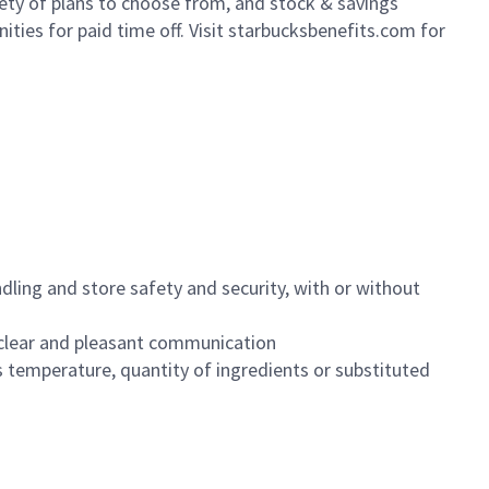
iety of plans to choose from, and stock & savings
ities for paid time off. Visit starbucksbenefits.com for
dling and store safety and security, with or without
clear and pleasant communication
 temperature, quantity of ingredients or substituted