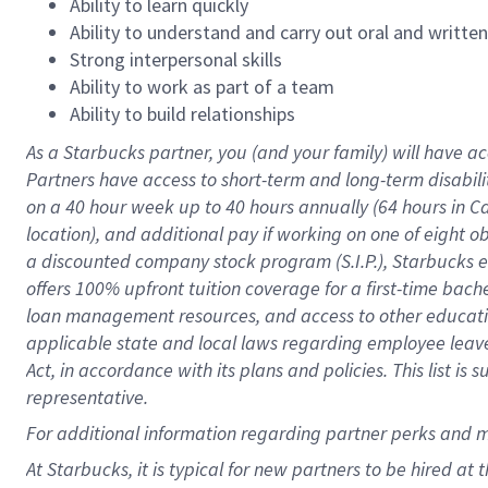
Ability to learn quickly
Ability to understand and carry out oral and writte
Strong interpersonal skills
Ability to work as part of a team
Ability to build relationships
As a Starbucks
partner
, you (and your family) will have ac
Partners have access to
short
-
term and long
-
term disabili
on a
40 hour
week up to
40 hours
annually (
64 hours
in Ca
location
),
and
additional pay
if working
on
one of
eight
o
a
discounted company stock
program
(S.I.P.), Starbucks
offers
100%
upfront
tuition
coverage
for a first-time bac
loan management resources
,
and access to other educat
applicable state and local laws
regarding
employee leave 
Act,
in accordance with
its
plans and
policies.
This list is
representative.
For
additional
information regarding partner
perks
and 
At Starbucks, it is typical for new partners to be hired at