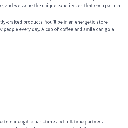
e, and we value the unique experiences that each partner
y-crafted products. You’ll be in an energetic store
 people every day. A cup of coffee and smile can go a
to our eligible part-time and full-time partners.