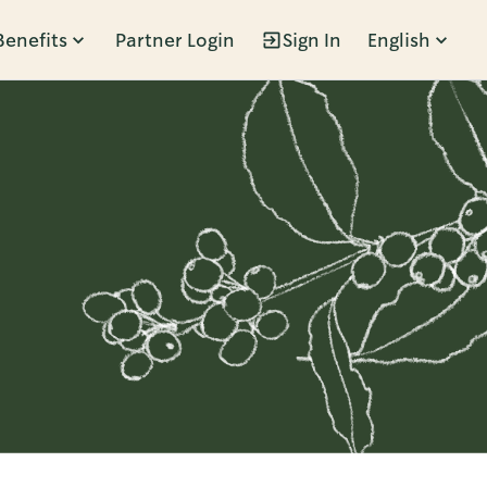
Benefits
Partner Login
Sign In
English