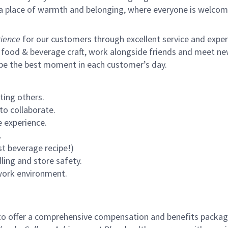
s a place of warmth and belonging, where everyone is welcom
ience
for our customers through excellent service and expertl
 food & beverage craft, work alongside friends and meet new
 be the best moment in each customer’s day.
ting others.
to collaborate.
 experience.
.
st beverage recipe!)
ling and store safety.
 work environment.
to offer a comprehensive compensation and benefits package 