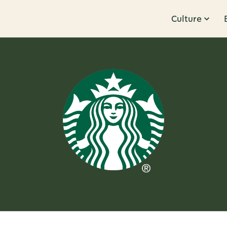
Culture