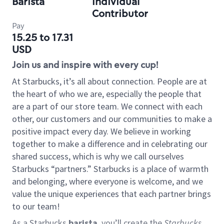
Barista
Individual
Contributor
Pay
15.25 to 17.31
USD
Join us and inspire with every cup!
At Starbucks, it’s all about connection. People are at
the heart of who we are, especially the people that
are a part of our store team. We connect with each
other, our customers and our communities to make a
positive impact every day. We believe in working
together to make a difference and in celebrating our
shared success, which is why we call ourselves
Starbucks “partners.” Starbucks is a place of warmth
and belonging, where everyone is welcome, and we
value the unique experiences that each partner brings
to our team!
As a Starbucks
barista
, you’ll create the
Starbucks