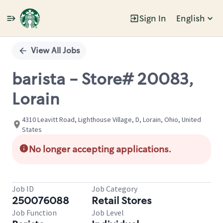
Sign In
English
Single
Position
View All Jobs
barista - Store# 20083,
Lorain
4310 Leavitt Road, Lighthouse Village, D, Lorain, Ohio, United
States
No longer accepting applications.
Job ID
Job Category
250076088
Retail Stores
Job Function
Job Level