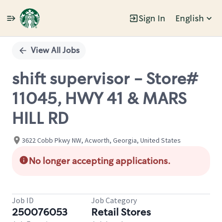
Sign In
English
Single
Position
View All Jobs
shift supervisor - Store#
11045, HWY 41 & MARS
HILL RD
3622 Cobb Pkwy NW, Acworth, Georgia, United States
No longer accepting applications.
Job ID
Job Category
250076053
Retail Stores