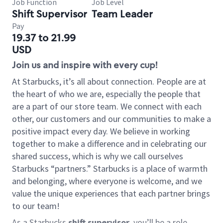
Job Function
Job Level
Shift Supervisor
Team Leader
Pay
19.37 to 21.99
USD
Join us and inspire with every cup!
At Starbucks, it’s all about connection. People are at
the heart of who we are, especially the people that
are a part of our store team. We connect with each
other, our customers and our communities to make a
positive impact every day. We believe in working
together to make a difference and in celebrating our
shared success, which is why we call ourselves
Starbucks “partners.” Starbucks is a place of warmth
and belonging, where everyone is welcome, and we
value the unique experiences that each partner brings
to our team!
As a Starbucks
shift supervisor
, you’ll be a role