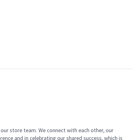
of our store team. We connect with each other, our
ence and in celebrating our shared success, which is