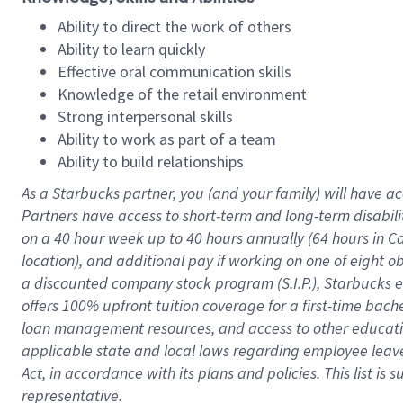
Ability to direct the work of others
Ability to learn quickly
Effective oral communication skills
Knowledge of the retail environment
Strong interpersonal skills
Ability to work as part of a team
Ability to build relationships
As a Starbucks
partner
, you (and your family) will have ac
Partners have access to
short
-
term and long
-
term disabili
on a
40 hour
week up to
40 hours
annually (
64 hours
in Ca
location
),
and
additional pay
if working
on
one of
eight
o
a
discounted company stock
program
(S.I.P.), Starbucks
offers
100%
upfront
tuition
coverage
for a first-time bac
loan management resources
,
and access to other educat
applicable state and local laws
regarding
employee leave 
Act,
in accordance with
its
plans and
policies.
This list is
representative.