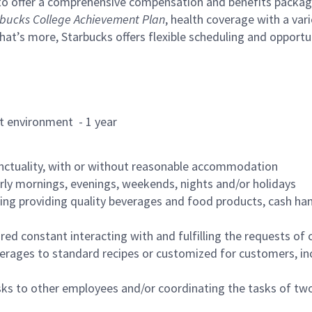
to offer a comprehensive compensation and benefits package 
bucks College Achievement Plan
, health coverage with a var
hat’s more, Starbucks offers flexible scheduling and opportun
rant environment - 1 year
nctuality, with or without reasonable accommodation
arly mornings, evenings, weekends, nights and/or holidays
ing providing quality beverages and food products, cash han
uired constant interacting with and fulfilling the requests o
erages to standard recipes or customized for customers, inc
asks to other employees and/or coordinating the tasks of t