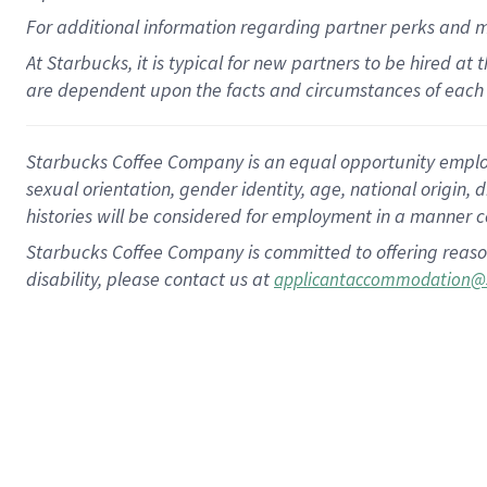
For
additional
information regarding partner
perks
and 
At Starbucks, it is typical for new partners to be hired at
are dependent upon the facts and circumstances of each 
Starbucks Coffee Company is an equal opportunity employer.
sexual orientation, gender identity, age, national origin, 
histories will be considered for employment in a manner co
Starbucks Coffee Company is committed to offering reaso
disability, please contact us at
applicantaccommodation@