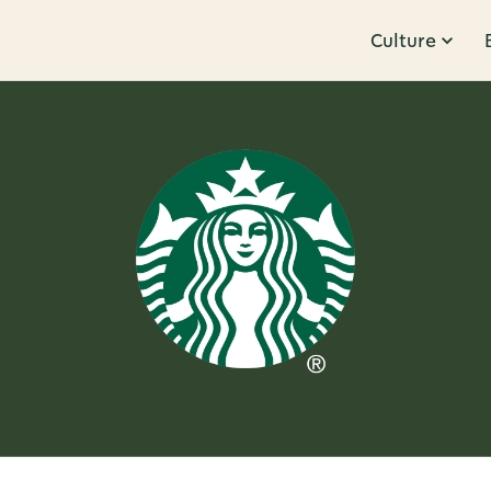
Culture