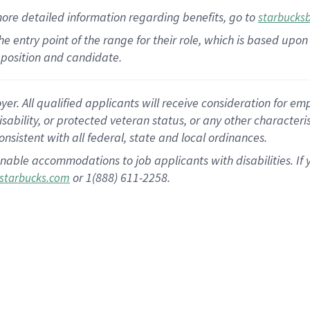
more
detailed
information
regarding
benefits, go to
starbucks
 the entry point of the range for their role, which is based u
position and candidate.
 All qualified applicants will receive consideration for empl
disability, or protected veteran status, or any other character
nsistent with all federal, state and local ordinances.
nable accommodations to job applicants with disabilities. I
or 1(888) 611-2258.
starbucks.com