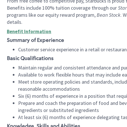
From free coffee to competitive pay, Starbucks is proud 
Benefits include 100% tuition coverage through our
Star
programs like our equity reward program,
Bean Stock
. W
details.
Benefit Information
Summary of Experience
Customer service experience in a retail or restau
Basic Qualifications
Maintain regular and consistent attendance and pu
Available to work flexible hours that may include e
Meet store operating policies and standards, includ
reasonable accommodations
Six (6) months of experience in a position that req
Prepare and coach the preparation of food and bev
ingredients or substituted ingredients
At least six (6) months of experience delegating t
Knowledge, Skills and Abilities