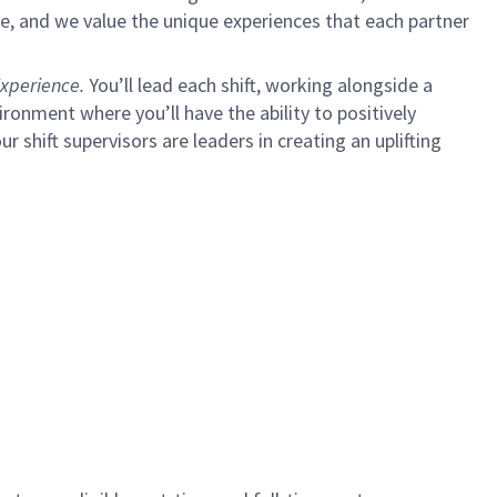
e, and we value the unique experiences that each partner
xperience.
You’ll lead each shift, working alongside a
ironment where you’ll have the ability to positively
ur shift supervisors are leaders in creating an uplifting