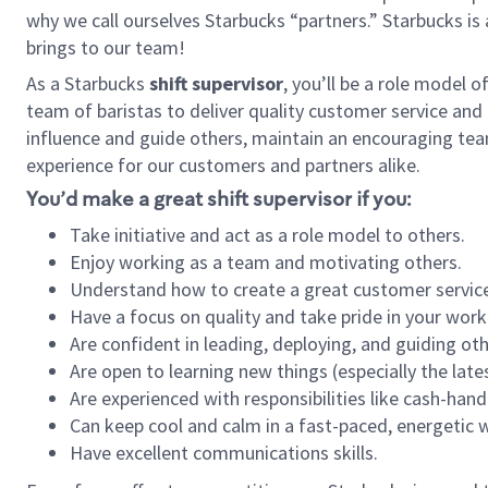
why we call ourselves Starbucks “partners.” Starbucks i
brings to our team!
As a Starbucks
shift supervisor
, you’ll be a role model 
team of baristas to deliver quality customer service and e
influence and guide others, maintain an encouraging tea
experience for our customers and partners alike.
You’d make a great shift supervisor if you:
Take initiative and act as a role model to others.
Enjoy working as a team and motivating others.
Understand how to create a great customer service
Have a focus on quality and take pride in your work
Are confident in leading, deploying, and guiding oth
Are open to learning new things (especially the late
Are experienced with responsibilities like cash-hand
Can keep cool and calm in a fast-paced, energetic
Have excellent communications skills.