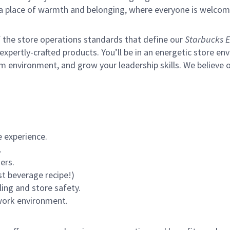
s a place of warmth and belonging, where everyone is welcom
of the store operations standards that define our
Starbucks E
xpertly-crafted products. You’ll be in an energetic store env
m environment, and grow your leadership skills.
We believe o
 experience.
.
ers.
st beverage recipe!)
ling and store safety.
 work environment.