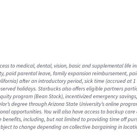
cess to medical, dental, vision,
basic
and supplemental
life 
ty,
paid parental leave,
f
amily
e
xpansion
r
eimbursement,
pai
lifornia)
after an introductory period
,
sick time (
accrued at
1
bserved
holidays
.
Starbucks also offers
eligible partners
parti
 equity program
(
Bean Stock
)
,
incentivized
emergency savings
helor’s degree through Arizona
State University’s online progr
ional
opportunities
.
You will also have access to backup care
benefits, including, but not limited to providing time off
pur
 subject to change depending on collective bargaining in loca