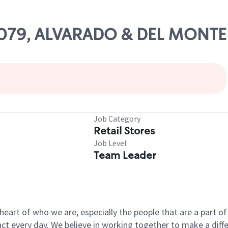
 16079, ALVARADO & DEL MONTE
Job Category
Retail Stores
Job Level
Team Leader
e heart of who we are, especially the people that are a part 
 every day. We believe in working together to make a differ