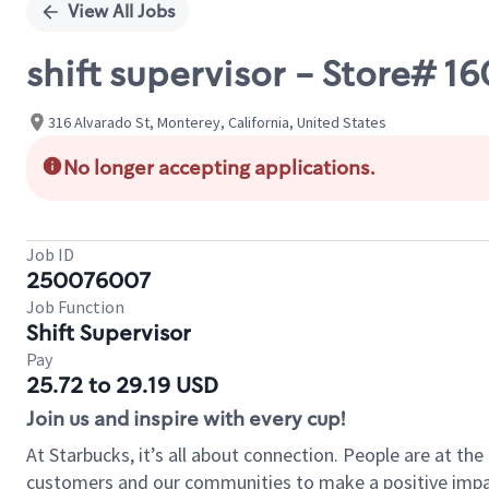
View All Jobs
shift supervisor - Store#
316 Alvarado St, Monterey, California, United States
No longer accepting applications.
Job ID
250076007
Job Function
Shift Supervisor
Pay
25.72 to 29.19 USD
Join us and inspire with every cup!
At Starbucks, it’s all about connection. People are at th
customers and our communities to make a positive impact