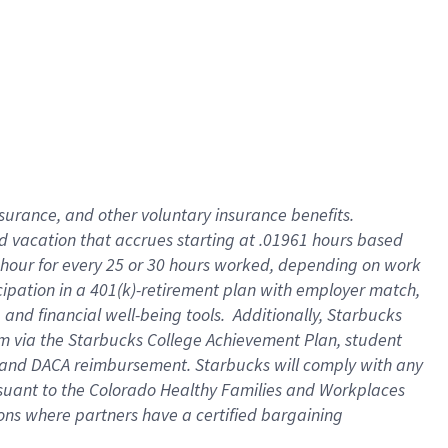
insurance
, and
other voluntary insurance benefits
.
d vacation
that
accrue
s starting
at .01961 hours based
 hour for every
25 or 30 hours worked
,
depending on work
cipation in a
401(k)-retirement
plan
with employer match
,
,
and
financial well-being tools
.
Additionally, Starbucks
am
via
the
Starbucks College Achievement Plan
, student
and
DACA reimbursement.
Starbucks will
comply with
any
suant to
the Colorado Healthy Families and Workplaces
tions where partners have a certified bargaining