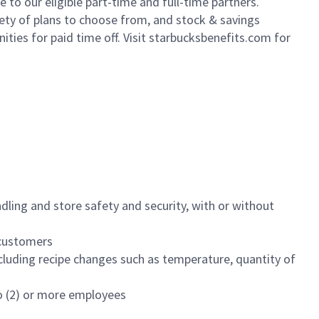
to our eligible part-time and full-time partners.
iety of plans to choose from, and stock & savings
ities for paid time off. Visit starbucksbenefits.com for
dling and store safety and security, with or without
f customers
luding recipe changes such as temperature, quantity of
wo (2) or more employees