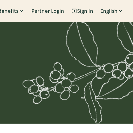
Benefits
Partner Login
Sign In
English