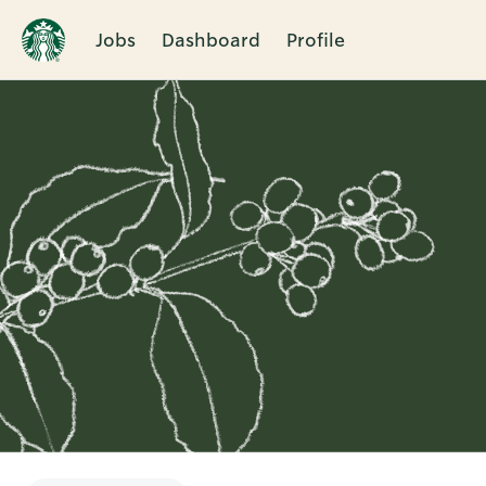
Jobs
Dashboard
Profile
Single
Position