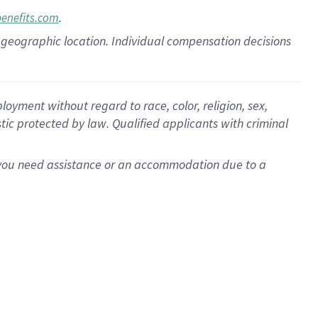
.
benefits.com
pon geographic location. Individual compensation decisions
oyment without regard to race, color, religion, sex,
istic protected by law. Qualified applicants with criminal
f you need assistance or an accommodation due to a