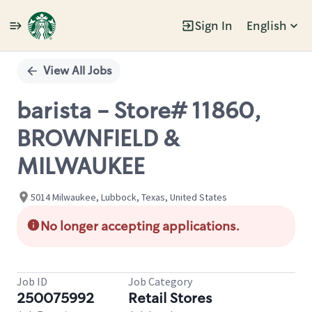
Sign In
English
Single
Position
View All Jobs
barista - Store# 11860,
BROWNFIELD &
MILWAUKEE
5014 Milwaukee, Lubbock, Texas, United States
No longer accepting applications.
Job ID
Job Category
250075992
Retail Stores