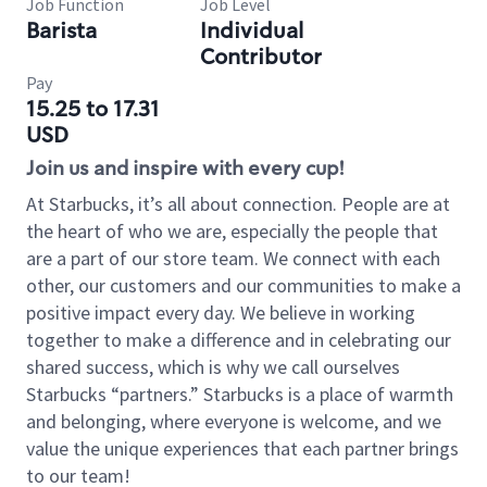
Job Function
Job Level
Barista
Individual
Contributor
Pay
15.25 to 17.31
USD
Join us and inspire with every cup!
At Starbucks, it’s all about connection. People are at
the heart of who we are, especially the people that
are a part of our store team. We connect with each
other, our customers and our communities to make a
positive impact every day. We believe in working
together to make a difference and in celebrating our
shared success, which is why we call ourselves
Starbucks “partners.” Starbucks is a place of warmth
and belonging, where everyone is welcome, and we
value the unique experiences that each partner brings
to our team!