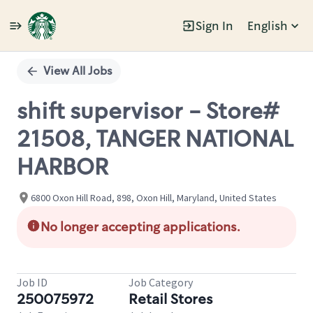
Sign In
English
Single
Position
View All Jobs
shift supervisor - Store#
21508, TANGER NATIONAL
HARBOR
6800 Oxon Hill Road, 898, Oxon Hill, Maryland, United States
No longer accepting applications.
Job ID
Job Category
250075972
Retail Stores