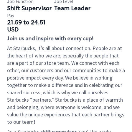
Job Function
Job Level
Shift Supervisor
Team Leader
Pay
21.59 to 24.51
USD
Join us and inspire with every cup!
At Starbucks, it’s all about connection. People are at
the heart of who we are, especially the people that
are a part of our store team. We connect with each
other, our customers and our communities to make a
positive impact every day. We believe in working
together to make a difference and in celebrating our
shared success, which is why we call ourselves
Starbucks “partners.” Starbucks is a place of warmth
and belonging, where everyone is welcome, and we
value the unique experiences that each partner brings
to our team!
As a Starbucks
shift supervisor
, you’ll be a role