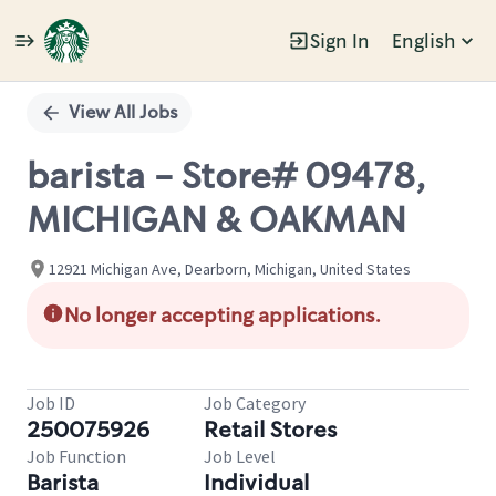
Sign In
English
Single
Position
View All Jobs
barista - Store# 09478,
MICHIGAN & OAKMAN
12921 Michigan Ave, Dearborn, Michigan, United States
No longer accepting applications.
Job ID
Job Category
250075926
Retail Stores
Job Function
Job Level
Barista
Individual