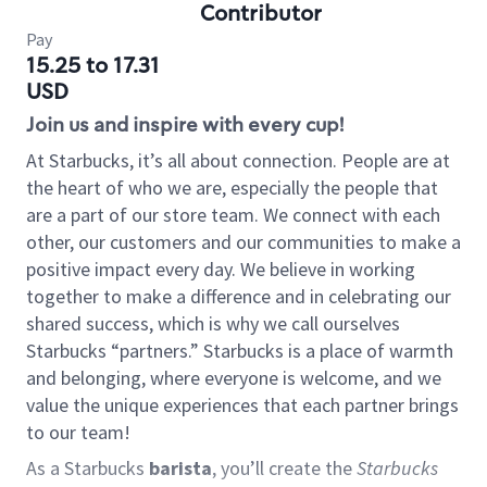
Contributor
Pay
15.25 to 17.31
USD
Join us and inspire with every cup!
At Starbucks, it’s all about connection. People are at
the heart of who we are, especially the people that
are a part of our store team. We connect with each
other, our customers and our communities to make a
positive impact every day. We believe in working
together to make a difference and in celebrating our
shared success, which is why we call ourselves
Starbucks “partners.” Starbucks is a place of warmth
and belonging, where everyone is welcome, and we
value the unique experiences that each partner brings
to our team!
As a Starbucks
barista
, you’ll create the
Starbucks