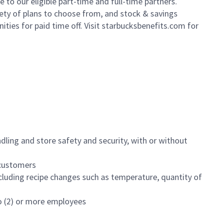
to our eligible part-time and full-time partners.
iety of plans to choose from, and stock & savings
ities for paid time off. Visit starbucksbenefits.com for
dling and store safety and security, with or without
f customers
luding recipe changes such as temperature, quantity of
wo (2) or more employees