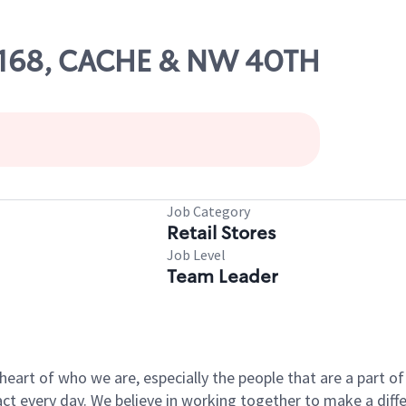
10168, CACHE & NW 40TH
Job Category
Retail Stores
Job Level
Team Leader
e heart of who we are, especially the people that are a part 
 every day. We believe in working together to make a differ