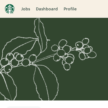
Jobs
Dashboard
Profile
Single
Position