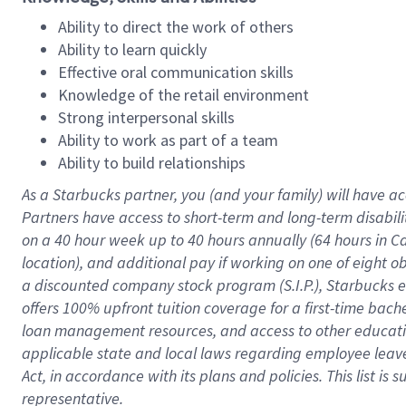
Ability to direct the work of others
Ability to learn quickly
Effective oral communication skills
Knowledge of the retail environment
Strong interpersonal skills
Ability to work as part of a team
Ability to build relationships
As a Starbucks
partner
, you (and your family) will have ac
Partners have access to
short
-
term and long
-
term disabili
on a
40 hour
week up to
40 hours
annually (
64 hours
in Ca
location
),
and
additional pay
if working
on
one of
eight
o
a
discounted company stock
program
(S.I.P.), Starbucks
offers
100%
upfront
tuition
coverage
for a first-time bac
loan management resources
,
and access to other educat
applicable state and local laws
regarding
employee leave 
Act,
in accordance with
its
plans and
policies.
This list is
representative.