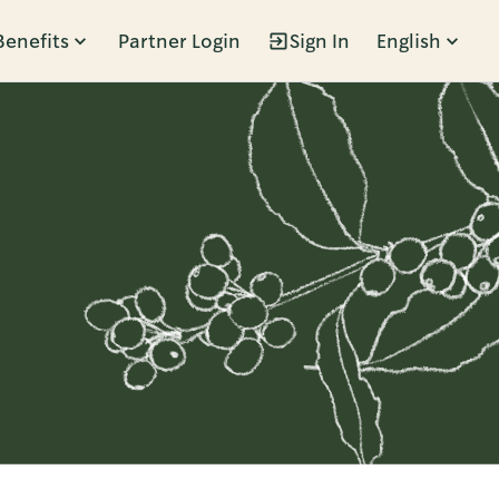
Benefits
Partner Login
Sign In
English