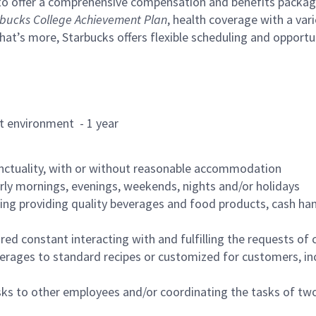
to offer a comprehensive compensation and benefits package 
bucks College Achievement Plan
, health coverage with a var
hat’s more, Starbucks offers flexible scheduling and opportun
rant environment - 1 year
nctuality, with or without reasonable accommodation
arly mornings, evenings, weekends, nights and/or holidays
ing providing quality beverages and food products, cash han
uired constant interacting with and fulfilling the requests o
erages to standard recipes or customized for customers, inc
asks to other employees and/or coordinating the tasks of t