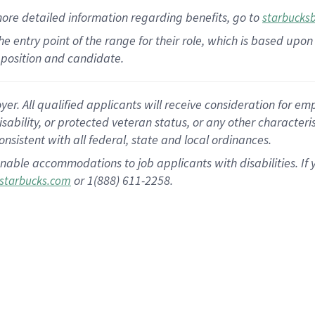
more
detailed
information
regarding
benefits, go to
starbucks
 the entry point of the range for their role, which is based u
position and candidate.
 All qualified applicants will receive consideration for empl
disability, or protected veteran status, or any other character
nsistent with all federal, state and local ordinances.
nable accommodations to job applicants with disabilities. I
or 1(888) 611-2258.
starbucks.com