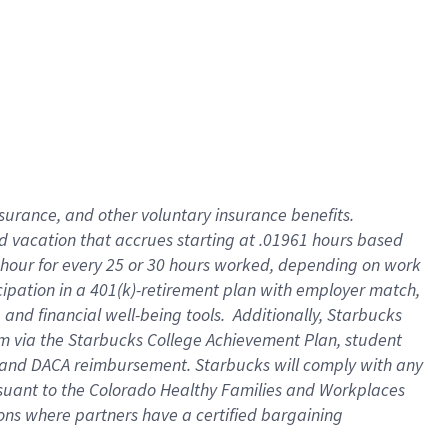
insurance
, and
other voluntary insurance benefits
.
d vacation
that
accrue
s starting
at .01961 hours based
 hour for every
25 or 30 hours worked
,
depending on work
cipation in a
401(k)-retirement
plan
with employer match
,
,
and
financial well-being tools
.
Additionally, Starbucks
am
via
the
Starbucks College Achievement Plan
, student
and
DACA reimbursement.
Starbucks will
comply with
any
suant to
the Colorado Healthy Families and Workplaces
tions where partners have a certified bargaining