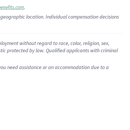
.
benefits.com
pon geographic location. Individual compensation decisions
oyment without regard to race, color, religion, sex,
istic protected by law. Qualified applicants with criminal
f you need assistance or an accommodation due to a