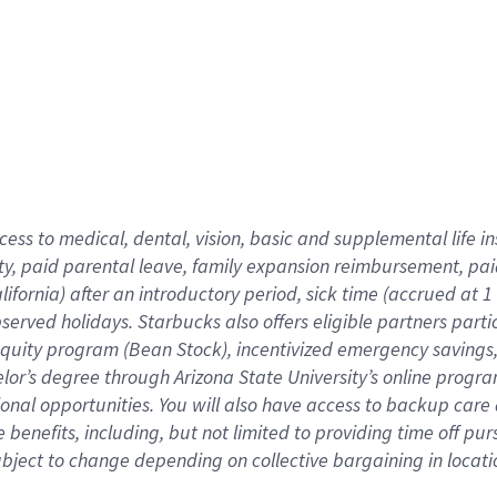
cess to medical, dental, vision,
basic
and supplemental
life 
ty,
paid parental leave,
f
amily
e
xpansion
r
eimbursement,
pai
lifornia)
after an introductory period
,
sick time (
accrued at
1
bserved
holidays
.
Starbucks also offers
eligible partners
parti
 equity program
(
Bean Stock
)
,
incentivized
emergency savings
helor’s degree through Arizona
State University’s online progr
ional
opportunities
.
You will also have access to backup care
benefits, including, but not limited to providing time off
pur
 subject to change depending on collective bargaining in loca