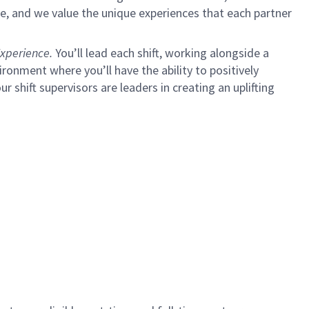
e, and we value the unique experiences that each partner
xperience.
You’ll lead each shift, working alongside a
ironment where you’ll have the ability to positively
ur shift supervisors are leaders in creating an uplifting