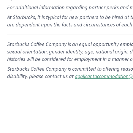
For
additional
information regarding partner
perks
and 
At Starbucks, it is typical for new partners to be hired at
are dependent upon the facts and circumstances of each 
Starbucks Coffee Company is an equal opportunity employer.
sexual orientation, gender identity, age, national origin, 
histories will be considered for employment in a manner co
Starbucks Coffee Company is committed to offering reaso
disability, please contact us at
applicantaccommodation@