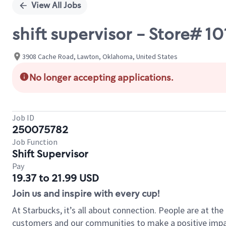
View All Jobs
shift supervisor - Store# 
3908 Cache Road, Lawton, Oklahoma, United States
No longer accepting applications.
Job ID
250075782
Job Function
Shift Supervisor
Pay
19.37 to 21.99 USD
Join us and inspire with every cup!
At Starbucks, it’s all about connection. People are at th
customers and our communities to make a positive impact