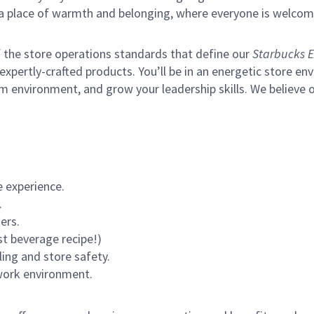
s a place of warmth and belonging, where everyone is welcom
of the store operations standards that define our
Starbucks E
xpertly-crafted products. You’ll be in an energetic store env
m environment, and grow your leadership skills.
We believe o
 experience.
.
ers.
st beverage recipe!)
ling and store safety.
 work environment.