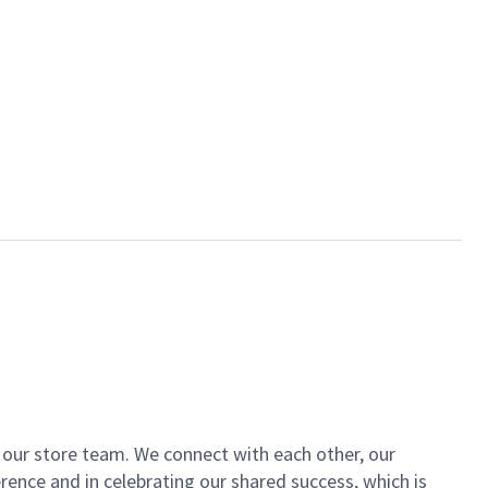
of our store team. We connect with each other, our
ence and in celebrating our shared success, which is