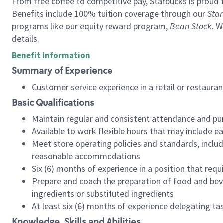
From free coffee to competitive pay, Starbucks is proud 
Benefits include 100% tuition coverage through our
Star
programs like our equity reward program,
Bean Stock
. W
details.
Benefit Information
Summary of Experience
Customer service experience in a retail or restau
Basic Qualifications
Maintain regular and consistent attendance and pu
Available to work flexible hours that may include e
Meet store operating policies and standards, includ
reasonable accommodations
Six (6) months of experience in a position that req
Prepare and coach the preparation of food and bev
ingredients or substituted ingredients
At least six (6) months of experience delegating t
Knowledge, Skills and Abilities