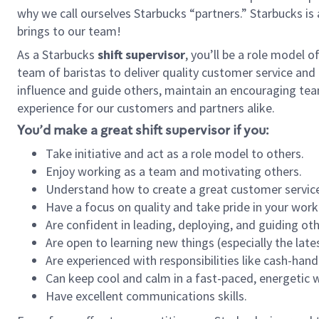
why we call ourselves Starbucks “partners.” Starbucks i
brings to our team!
As a Starbucks
shift supervisor
, you’ll be a role model 
team of baristas to deliver quality customer service and e
influence and guide others, maintain an encouraging tea
experience for our customers and partners alike.
You’d make a great shift supervisor if you:
Take initiative and act as a role model to others.
Enjoy working as a team and motivating others.
Understand how to create a great customer service
Have a focus on quality and take pride in your work
Are confident in leading, deploying, and guiding oth
Are open to learning new things (especially the late
Are experienced with responsibilities like cash-hand
Can keep cool and calm in a fast-paced, energetic
Have excellent communications skills.