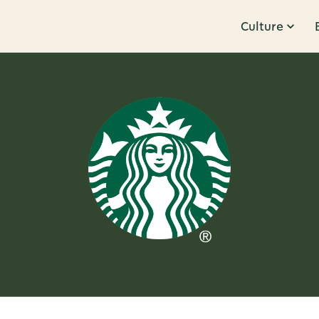
Culture