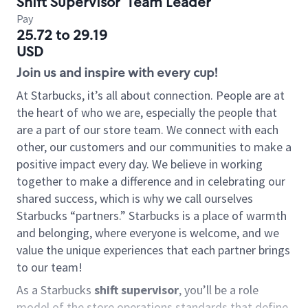
Shift Supervisor
Team Leader
Pay
25.72 to 29.19
USD
Join us and inspire with every cup!
At Starbucks, it’s all about connection. People are at
the heart of who we are, especially the people that
are a part of our store team. We connect with each
other, our customers and our communities to make a
positive impact every day. We believe in working
together to make a difference and in celebrating our
shared success, which is why we call ourselves
Starbucks “partners.” Starbucks is a place of warmth
and belonging, where everyone is welcome, and we
value the unique experiences that each partner brings
to our team!
As a Starbucks
shift supervisor
, you’ll be a role
model of the store operations standards that define