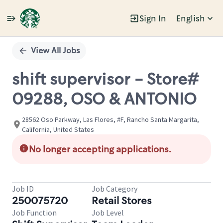
Sign In
English
Single
Position
View All Jobs
shift supervisor - Store#
09288, OSO & ANTONIO
28562 Oso Parkway, Las Flores, #F, Rancho Santa Margarita,
California, United States
No longer accepting applications.
Job ID
Job Category
250075720
Retail Stores
Job Function
Job Level