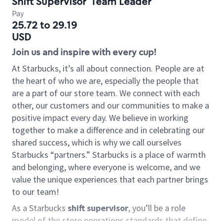
Shift Supervisor
Team Leader
Pay
25.72 to 29.19
USD
Join us and inspire with every cup!
At Starbucks, it’s all about connection. People are at
the heart of who we are, especially the people that
are a part of our store team. We connect with each
other, our customers and our communities to make a
positive impact every day. We believe in working
together to make a difference and in celebrating our
shared success, which is why we call ourselves
Starbucks “partners.” Starbucks is a place of warmth
and belonging, where everyone is welcome, and we
value the unique experiences that each partner brings
to our team!
As a Starbucks
shift supervisor
, you’ll be a role
model of the store operations standards that define