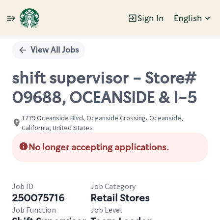
Sign In
English
Single
Position
View All Jobs
shift supervisor - Store#
09688, OCEANSIDE & I-5
1779 Oceanside Blvd, Oceanside Crossing, Oceanside,
California, United States
No longer accepting applications.
Job ID
Job Category
250075716
Retail Stores
Job Function
Job Level