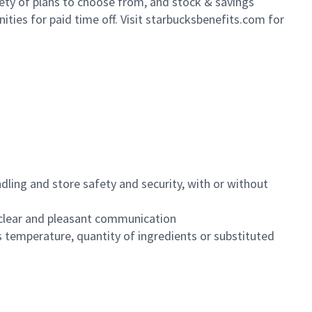
iety of plans to choose from, and stock & savings
ities for paid time off. Visit starbucksbenefits.com for
dling and store safety and security, with or without
clear and pleasant communication
 temperature, quantity of ingredients or substituted