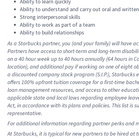
Ability to learn quickly
Ability to understand and carry out oral and writte
Strong interpersonal skills
Ability to work as part of a team
Ability to build relationships
As a Starbucks
partner
, you (and your family) will have ac
Partners have access to
short
-
term and long
-
term disabili
on a
40 hour
week up to
40 hours
annually (
64 hours
in Ca
location
),
and
additional pay
if working
on
one of
eight
o
a
discounted company stock
program
(S.I.P.), Starbucks
offers
100%
upfront
tuition
coverage
for a first-time bac
loan management resources
,
and access to other educat
applicable state and local laws
regarding
employee leave 
Act,
in accordance with
its
plans and
policies.
This list is
representative.
For
additional
information regarding partner
perks
and 
At Starbucks, it is typical for new partners to be hired at