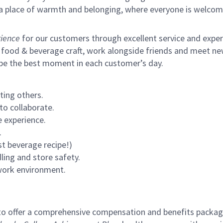
s a place of warmth and belonging, where everyone is welcom
ience
for our customers through excellent service and expertl
 food & beverage craft, work alongside friends and meet new
 be the best moment in each customer’s day.
ting others.
to collaborate.
 experience.
.
st beverage recipe!)
ling and store safety.
 work environment.
to offer a comprehensive compensation and benefits package 