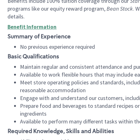
Benefits include 100% tuition coverage through our
Star
programs like our equity reward program,
Bean Stock
. W
details.
Benefit Information
Summary of Experience
No previous experience required
Basic Qualifications
Maintain regular and consistent attendance and pu
Available to work flexible hours that may include e
Meet store operating policies and standards, includ
reasonable accommodation
Engage with and understand our customers, includ
Prepare food and beverages to standard recipes or 
ingredients
Available to perform many different tasks within the
Required Knowledge, Skills and Abilities