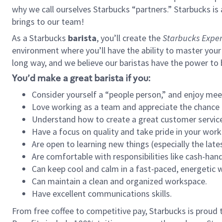
why we call ourselves Starbucks “partners.” Starbucks i
brings to our team!
As a Starbucks
barista
, you’ll create the
Starbucks Exper
environment where you’ll have the ability to master your
long way, and we believe our baristas have the power to
You’d make a great barista if you:
Consider yourself a “people person,” and enjoy mee
Love working as a team and appreciate the chance 
Understand how to create a great customer service
Have a focus on quality and take pride in your work
Are open to learning new things (especially the late
Are comfortable with responsibilities like cash-hand
Can keep cool and calm in a fast-paced, energetic
Can maintain a clean and organized workspace.
Have excellent communications skills.
From free coffee to competitive pay, Starbucks is proud 