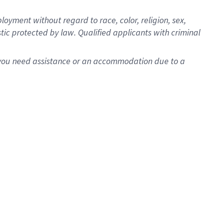
oyment without regard to race, color, religion, sex,
istic protected by law. Qualified applicants with criminal
f you need assistance or an accommodation due to a