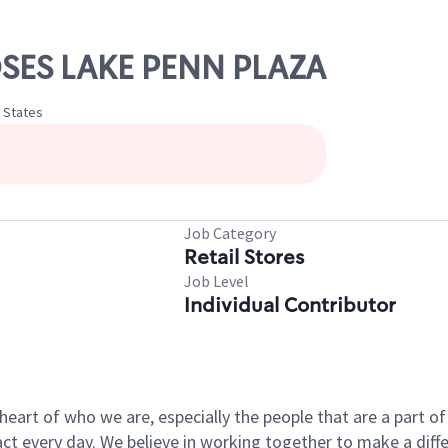
OSES LAKE PENN PLAZA
d States
Job Category
Retail Stores
Job Level
Individual Contributor
e heart of who we are, especially the people that are a part 
 every day. We believe in working together to make a differ