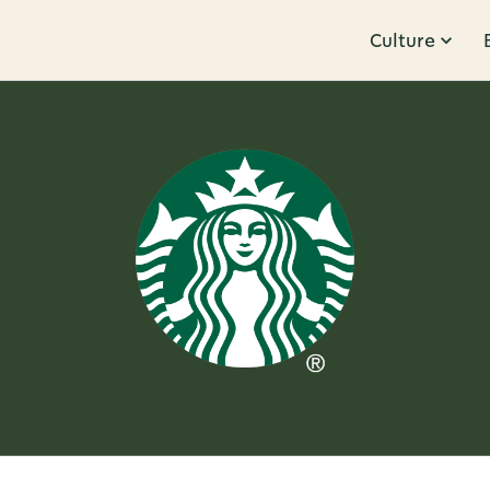
Culture