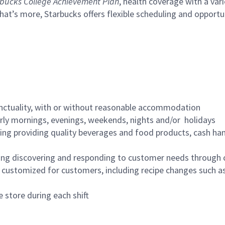
bucks College Achievement Plan
, health coverage with a var
hat’s more, Starbucks offers flexible scheduling and opportun
nctuality, with or without reasonable accommodation
arly mornings, evenings, weekends, nights and/or holidays
ing providing quality beverages and food products, cash han
ing discovering and responding to customer needs through 
customized for customers, including recipe changes such as
 store during each shift