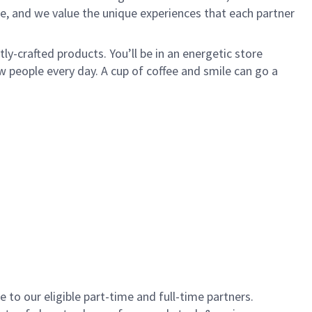
e, and we value the unique experiences that each partner
y-crafted products. You’ll be in an energetic store
 people every day. A cup of coffee and smile can go a
to our eligible part-time and full-time partners.