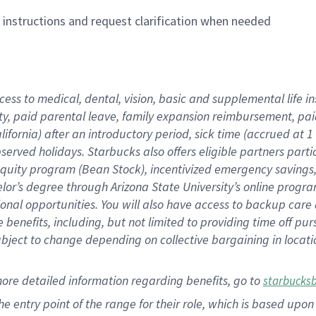
n instructions and request clarification when needed
cess to medical, dental, vision,
basic
and supplemental
life 
ty,
paid parental leave,
f
amily
e
xpansion
r
eimbursement,
pai
lifornia)
after an introductory period
,
sick time (
accrued at
1
bserved
holidays
.
Starbucks also offers
eligible partners
parti
 equity program
(
Bean Stock
)
,
incentivized
emergency savings
helor’s degree through Arizona
State University’s online progr
ional
opportunities
.
You will also have access to backup care
benefits, including, but not limited to providing time off
pur
 subject to change depending on collective bargaining in loca
more
detailed
information
regarding
benefits, go to
starbucks
 the entry point of the range for their role, which is based u