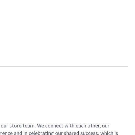
of our store team. We connect with each other, our
ence and in celebrating our shared success, which is