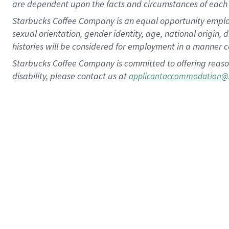
are dependent upon the facts and circumstances of each 
Starbucks Coffee Company is an equal opportunity employer.
sexual orientation, gender identity, age, national origin, 
histories will be considered for employment in a manner co
Starbucks Coffee Company is committed to offering reaso
disability, please contact us at
applicantaccommodation@