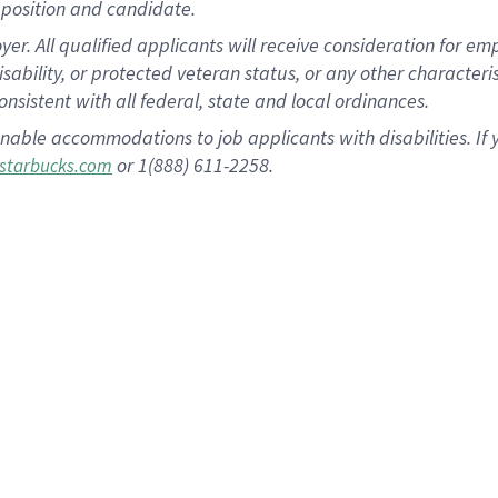
position and candidate.
 All qualified applicants will receive consideration for empl
disability, or protected veteran status, or any other character
nsistent with all federal, state and local ordinances.
nable accommodations to job applicants with disabilities. I
or 1(888) 611-2258.
starbucks.com