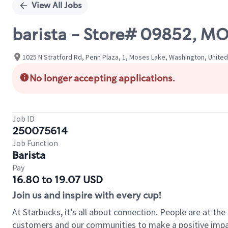
View All Jobs
barista - Store# 09852, M
1025 N Stratford Rd, Penn Plaza, 1, Moses Lake, Washington, Unite
No longer accepting applications.
Job ID
250075614
Job Function
Barista
Pay
16.80 to 19.07 USD
Join us and inspire with every cup!
At Starbucks, it’s all about connection. People are at th
customers and our communities to make a positive impact