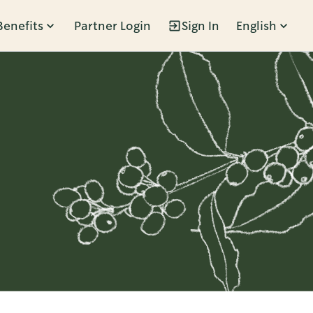
Benefits
Partner Login
Sign In
English