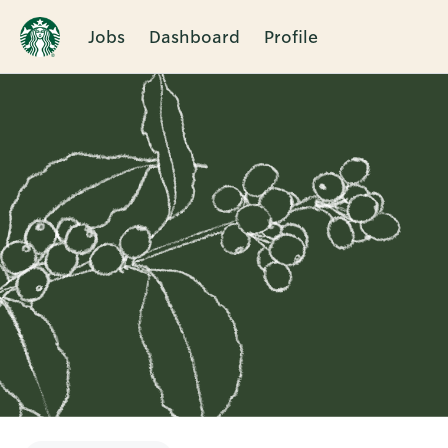
Jobs
Dashboard
Profile
Single
Position