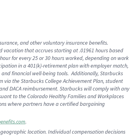
insurance
, and
other voluntary insurance benefits
.
d vacation
that
accrue
s starting
at .01961 hours based
 hour for every
25 or 30 hours worked
,
depending on work
cipation in a
401(k)-retirement
plan
with employer match
,
,
and
financial well-being tools
.
Additionally, Starbucks
am
via
the
Starbucks College Achievement Plan
, student
and
DACA reimbursement.
Starbucks will
comply with
any
suant to
the Colorado Healthy Families and Workplaces
tions where partners have a certified bargaining
.
benefits.com
pon geographic location. Individual compensation decisions