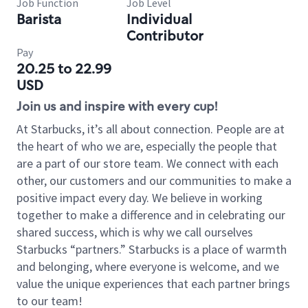
Job Function
Job Level
Barista
Individual
Contributor
Pay
20.25 to 22.99
USD
Join us and inspire with every cup!
At Starbucks, it’s all about connection. People are at
the heart of who we are, especially the people that
are a part of our store team. We connect with each
other, our customers and our communities to make a
positive impact every day. We believe in working
together to make a difference and in celebrating our
shared success, which is why we call ourselves
Starbucks “partners.” Starbucks is a place of warmth
and belonging, where everyone is welcome, and we
value the unique experiences that each partner brings
to our team!