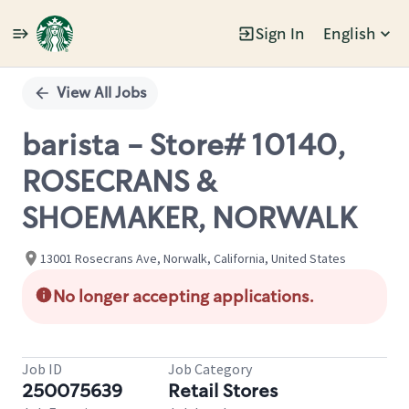
Sign In
English
Single
Position
View All Jobs
barista - Store# 10140,
ROSECRANS &
SHOEMAKER, NORWALK
13001 Rosecrans Ave, Norwalk, California, United States
No longer accepting applications.
Job ID
Job Category
250075639
Retail Stores