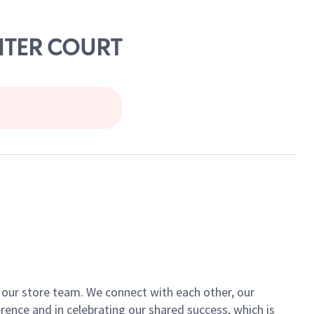
ENTER COURT
of our store team. We connect with each other, our
ence and in celebrating our shared success, which is