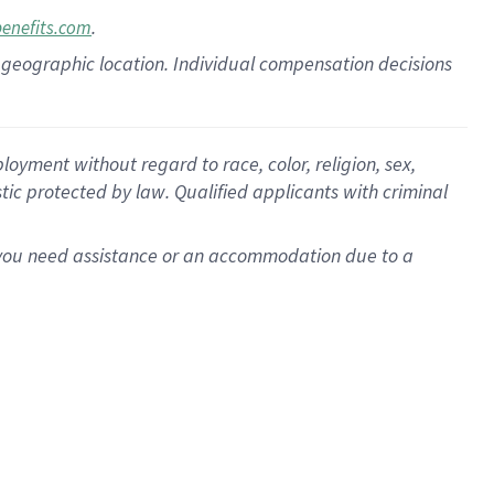
.
benefits.com
pon geographic location. Individual compensation decisions
oyment without regard to race, color, religion, sex,
istic protected by law. Qualified applicants with criminal
f you need assistance or an accommodation due to a