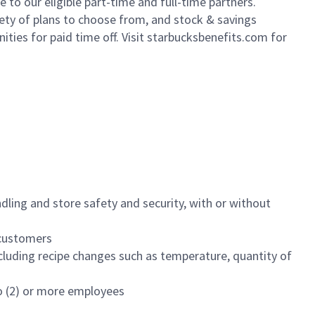
to our eligible part-time and full-time partners.
iety of plans to choose from, and stock & savings
ities for paid time off. Visit starbucksbenefits.com for
dling and store safety and security, with or without
f customers
luding recipe changes such as temperature, quantity of
wo (2) or more employees