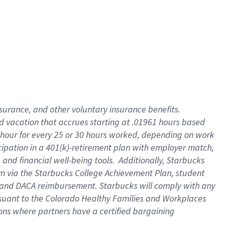
insurance
, and
other voluntary insurance benefits
.
d vacation
that
accrue
s starting
at .01961 hours based
 hour for every
25 or 30 hours worked
,
depending on work
cipation in a
401(k)-retirement
plan
with employer match
,
,
and
financial well-being tools
.
Additionally, Starbucks
am
via
the
Starbucks College Achievement Plan
, student
and
DACA reimbursement.
Starbucks will
comply with
any
suant to
the Colorado Healthy Families and Workplaces
tions where partners have a certified bargaining