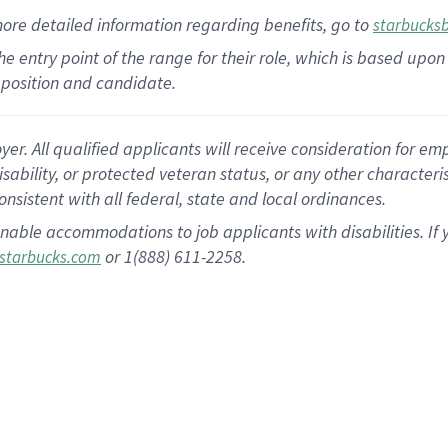
more
detailed
information
regarding
benefits, go to
starbucks
 the entry point of the range for their role, which is based u
position and candidate.
 All qualified applicants will receive consideration for empl
disability, or protected veteran status, or any other character
nsistent with all federal, state and local ordinances.
nable accommodations to job applicants with disabilities. I
or 1(888) 611-2258.
starbucks.com