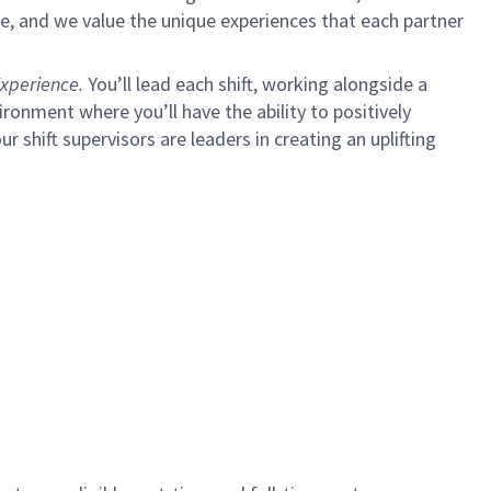
e, and we value the unique experiences that each partner
xperience.
You’ll lead each shift, working alongside a
ironment where you’ll have the ability to positively
ur shift supervisors are leaders in creating an uplifting