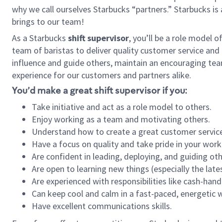
why we call ourselves Starbucks “partners.” Starbucks i
brings to our team!
As a Starbucks
shift supervisor
, you’ll be a role model 
team of baristas to deliver quality customer service and e
influence and guide others, maintain an encouraging tea
experience for our customers and partners alike.
You’d make a great shift supervisor if you:
Take initiative and act as a role model to others.
Enjoy working as a team and motivating others.
Understand how to create a great customer service
Have a focus on quality and take pride in your work
Are confident in leading, deploying, and guiding oth
Are open to learning new things (especially the late
Are experienced with responsibilities like cash-hand
Can keep cool and calm in a fast-paced, energetic
Have excellent communications skills.