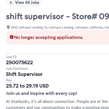
View All Jobs
shift supervisor - Store#
1801 Larkspur Landing Cir, Larkspur Landing, Larkspur, California, Un
No longer accepting applications.
Job ID
250075622
Job Function
Shift Supervisor
Pay
25.72 to 29.19 USD
Join us and inspire with every cup!
At Starbucks, it’s all about connection. People are at th
customers and our communities to make a positive impact