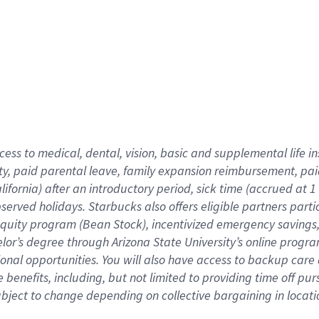
cess to medical, dental, vision,
basic
and supplemental
life 
ty,
paid parental leave,
f
amily
e
xpansion
r
eimbursement,
pai
lifornia)
after an introductory period
,
sick time (
accrued at
1
bserved
holidays
.
Starbucks also offers
eligible partners
parti
 equity program
(
Bean Stock
)
,
incentivized
emergency savings
helor’s degree through Arizona
State University’s online progr
ional
opportunities
.
You will also have access to backup care
benefits, including, but not limited to providing time off
pur
 subject to change depending on collective bargaining in loca