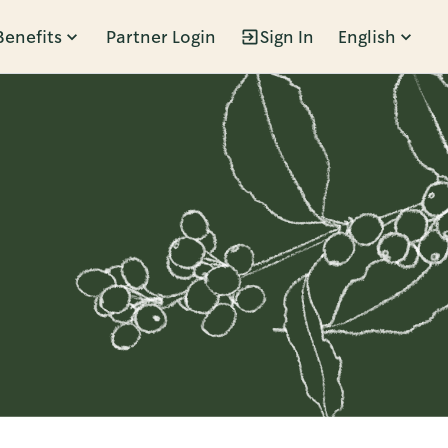
Benefits
Partner Login
Sign In
English