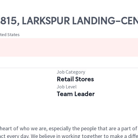
 09815, LARKSPUR LANDING-C
ited States
Job Category
Retail Stores
Job Level
Team Leader
e heart of who we are, especially the people that are a part 
 every day. We believe in working together to make a differ