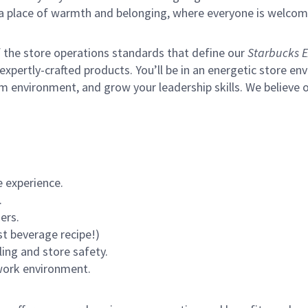
s a place of warmth and belonging, where everyone is welcom
of the store operations standards that define our
Starbucks E
xpertly-crafted products. You’ll be in an energetic store env
m environment, and grow your leadership skills.
We believe o
 experience.
.
ers.
st beverage recipe!)
ling and store safety.
 work environment.