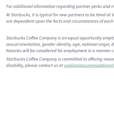
For
additional
information regarding partner
perks
and 
At Starbucks, it is typical for new partners to be hired at
are dependent upon the facts and circumstances of each 
Starbucks Coffee Company is an equal opportunity employer.
sexual orientation, gender identity, age, national origin, 
histories will be considered for employment in a manner co
Starbucks Coffee Company is committed to offering reaso
disability, please contact us at
applicantaccommodation@