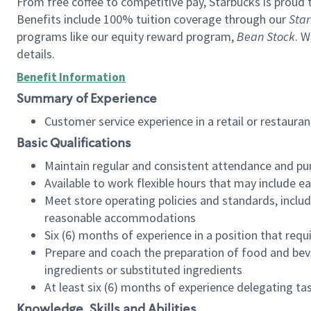
From free coffee to competitive pay, Starbucks is proud 
Benefits include 100% tuition coverage through our
Star
programs like our equity reward program,
Bean Stock
. W
details.
Benefit Information
Summary of Experience
Customer service experience in a retail or restau
Basic Qualifications
Maintain regular and consistent attendance and pu
Available to work flexible hours that may include e
Meet store operating policies and standards, includ
reasonable accommodations
Six (6) months of experience in a position that req
Prepare and coach the preparation of food and bev
ingredients or substituted ingredients
At least six (6) months of experience delegating t
Knowledge, Skills and Abilities