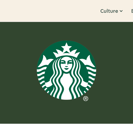
Culture