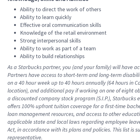
Ability to direct the work of others
Ability to learn quickly
Effective oral communication skills
Knowledge of the retail environment
Strong interpersonal skills
Ability to work as part of a team
Ability to build relationships
As a Starbucks
partner
, you (and your family) will have ac
Partners have access to
short
-
term and long
-
term disabili
on a
40 hour
week up to
40 hours
annually (
64 hours
in Ca
location
),
and
additional pay
if working
on
one of
eight
o
a
discounted company stock
program
(S.I.P.), Starbucks
offers
100%
upfront
tuition
coverage
for a first-time bac
loan management resources
,
and access to other educat
applicable state and local laws
regarding
employee leave 
Act,
in accordance with
its
plans and
policies.
This list is
representative.