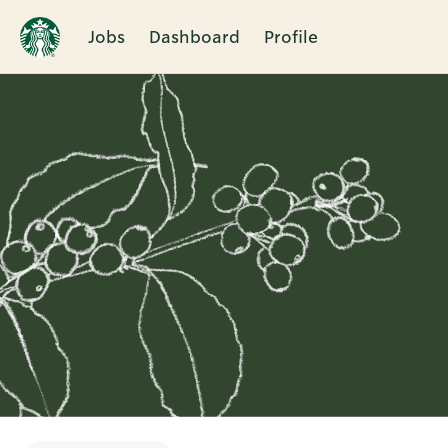
Jobs
Dashboard
Profile
Single
Position