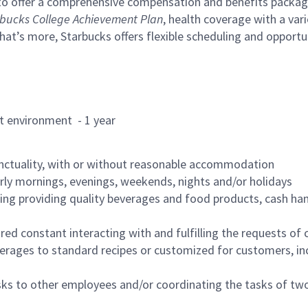
to offer a comprehensive compensation and benefits package 
bucks College Achievement Plan
, health coverage with a var
hat’s more, Starbucks offers flexible scheduling and opportun
rant environment - 1 year
nctuality, with or without reasonable accommodation
arly mornings, evenings, weekends, nights and/or holidays
ing providing quality beverages and food products, cash han
uired constant interacting with and fulfilling the requests o
erages to standard recipes or customized for customers, inc
asks to other employees and/or coordinating the tasks of t