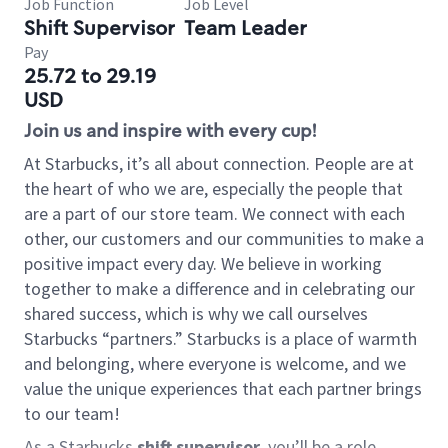
Job Function
Job Level
Shift Supervisor
Team Leader
Pay
25.72 to 29.19
USD
Join us and inspire with every cup!
At Starbucks, it’s all about connection. People are at
the heart of who we are, especially the people that
are a part of our store team. We connect with each
other, our customers and our communities to make a
positive impact every day. We believe in working
together to make a difference and in celebrating our
shared success, which is why we call ourselves
Starbucks “partners.” Starbucks is a place of warmth
and belonging, where everyone is welcome, and we
value the unique experiences that each partner brings
to our team!
As a Starbucks
shift supervisor
, you’ll be a role