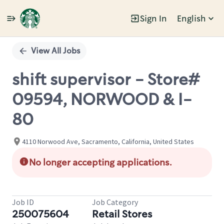
Sign In
English
Single
Position
View All Jobs
shift supervisor - Store#
09594, NORWOOD & I-
80
4110 Norwood Ave, Sacramento, California, United States
No longer accepting applications.
Job ID
Job Category
250075604
Retail Stores