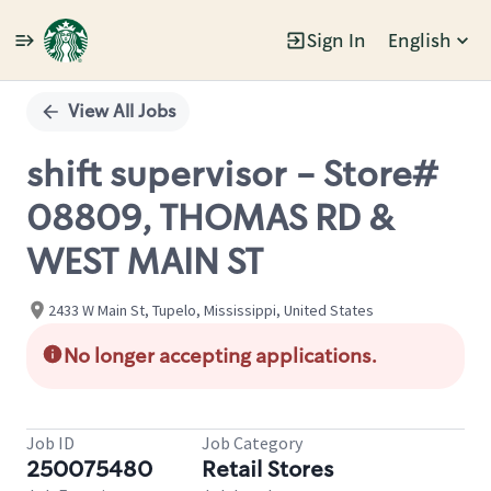
Sign In
English
Single
Position
View All Jobs
shift supervisor - Store#
08809, THOMAS RD &
WEST MAIN ST
2433 W Main St, Tupelo, Mississippi, United States
No longer accepting applications.
Job ID
Job Category
250075480
Retail Stores