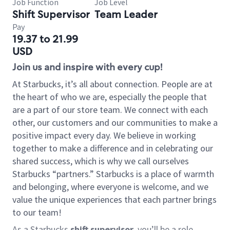
Job Function
Job Level
Shift Supervisor
Team Leader
Pay
19.37 to 21.99
USD
Join us and inspire with every cup!
At Starbucks, it’s all about connection. People are at
the heart of who we are, especially the people that
are a part of our store team. We connect with each
other, our customers and our communities to make a
positive impact every day. We believe in working
together to make a difference and in celebrating our
shared success, which is why we call ourselves
Starbucks “partners.” Starbucks is a place of warmth
and belonging, where everyone is welcome, and we
value the unique experiences that each partner brings
to our team!
As a Starbucks
shift supervisor
, you’ll be a role