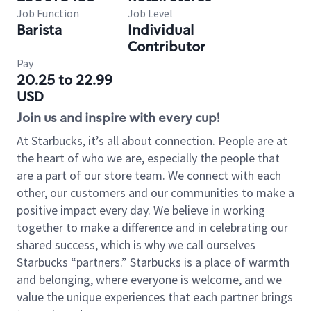
Job Function
Job Level
Barista
Individual
Contributor
Pay
20.25 to 22.99
USD
Join us and inspire with every cup!
At Starbucks, it’s all about connection. People are at
the heart of who we are, especially the people that
are a part of our store team. We connect with each
other, our customers and our communities to make a
positive impact every day. We believe in working
together to make a difference and in celebrating our
shared success, which is why we call ourselves
Starbucks “partners.” Starbucks is a place of warmth
and belonging, where everyone is welcome, and we
value the unique experiences that each partner brings