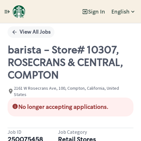
Sign In
English
Single
Position
View All Jobs
barista - Store# 10307,
ROSECRANS & CENTRAL,
COMPTON
2161 W Rosecrans Ave, 100, Compton, California, United
States
No longer accepting applications.
Job ID
Job Category
250075458
Retail Stores