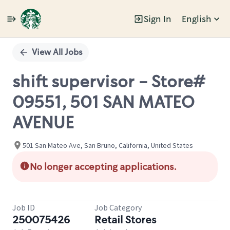
Sign In
English
Single
Position
View All Jobs
shift supervisor - Store#
09551, 501 SAN MATEO
AVENUE
501 San Mateo Ave, San Bruno, California, United States
No longer accepting applications.
Job ID
Job Category
250075426
Retail Stores