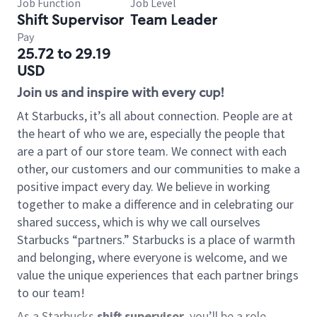
Job Function
Job Level
Shift Supervisor
Team Leader
Pay
25.72 to 29.19
USD
Join us and inspire with every cup!
At Starbucks, it’s all about connection. People are at
the heart of who we are, especially the people that
are a part of our store team. We connect with each
other, our customers and our communities to make a
positive impact every day. We believe in working
together to make a difference and in celebrating our
shared success, which is why we call ourselves
Starbucks “partners.” Starbucks is a place of warmth
and belonging, where everyone is welcome, and we
value the unique experiences that each partner brings
to our team!
As a Starbucks
shift supervisor
, you’ll be a role