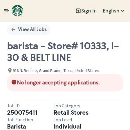
Sign In
English
Single
Position
View All Jobs
barista - Store# 10333, I-
30 & BELT LINE
918 N. Beltline, Grand Prairie, Texas, United States
No longer accepting applications.
Job ID
Job Category
250075411
Retail Stores
Job Function
Job Level
Barista
Individual