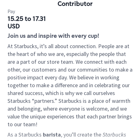
Contributor
Pay
15.25 to 17.31
USD
Join us and inspire with every cup!
At Starbucks, it’s all about connection. People are at
the heart of who we are, especially the people that
are a part of our store team. We connect with each
other, our customers and our communities to make a
positive impact every day. We believe in working
together to make a difference and in celebrating our
shared success, which is why we call ourselves
Starbucks “partners.” Starbucks is a place of warmth
and belonging, where everyone is welcome, and we
value the unique experiences that each partner brings
to our team!
As a Starbucks
barista
, you’ll create the
Starbucks