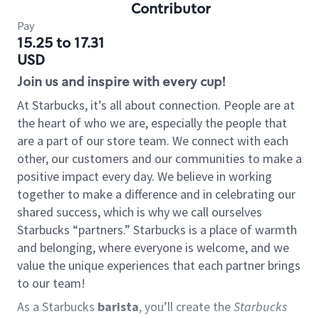
Contributor
Pay
15.25 to 17.31
USD
Join us and inspire with every cup!
At Starbucks, it’s all about connection. People are at
the heart of who we are, especially the people that
are a part of our store team. We connect with each
other, our customers and our communities to make a
positive impact every day. We believe in working
together to make a difference and in celebrating our
shared success, which is why we call ourselves
Starbucks “partners.” Starbucks is a place of warmth
and belonging, where everyone is welcome, and we
value the unique experiences that each partner brings
to our team!
As a Starbucks
barista
, you’ll create the
Starbucks