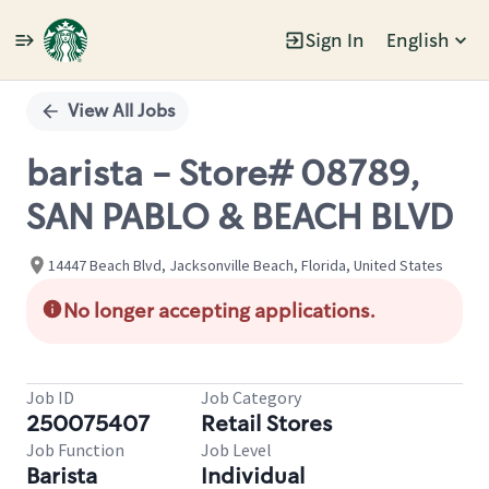
Sign In
English
Single
Position
View All Jobs
barista - Store# 08789,
SAN PABLO & BEACH BLVD
14447 Beach Blvd, Jacksonville Beach, Florida, United States
No longer accepting applications.
Job ID
Job Category
250075407
Retail Stores
Job Function
Job Level
Barista
Individual