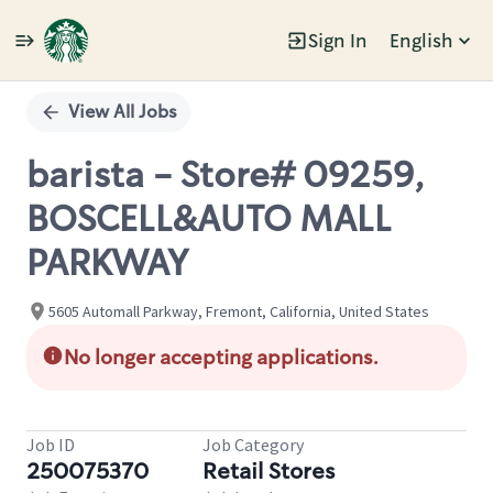
Sign In
English
Single
Position
View All Jobs
barista - Store# 09259,
BOSCELL&AUTO MALL
PARKWAY
5605 Automall Parkway, Fremont, California, United States
No longer accepting applications.
Job ID
Job Category
250075370
Retail Stores