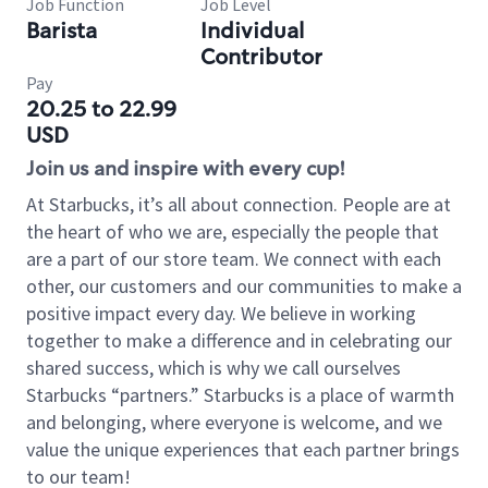
Job Function
Job Level
Barista
Individual
Contributor
Pay
20.25 to 22.99
USD
Join us and inspire with every cup!
At Starbucks, it’s all about connection. People are at
the heart of who we are, especially the people that
are a part of our store team. We connect with each
other, our customers and our communities to make a
positive impact every day. We believe in working
together to make a difference and in celebrating our
shared success, which is why we call ourselves
Starbucks “partners.” Starbucks is a place of warmth
and belonging, where everyone is welcome, and we
value the unique experiences that each partner brings
to our team!