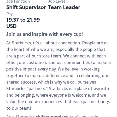
Job Function
Job Level
Shift Supervisor
Team Leader
Pay
19.37 to 21.99
USD
Join us and inspire with every cup!
At Starbucks, it’s all about connection. People are at
the heart of who we are, especially the people that
are a part of our store team. We connect with each
other, our customers and our communities to make a
positive impact every day. We believe in working
together to make a difference and in celebrating our
shared success, which is why we call ourselves
Starbucks “partners.” Starbucks is a place of warmth
and belonging, where everyone is welcome, and we
value the unique experiences that each partner brings
to our team!
As a Starbucks
shift supervisor
, you’ll be a role