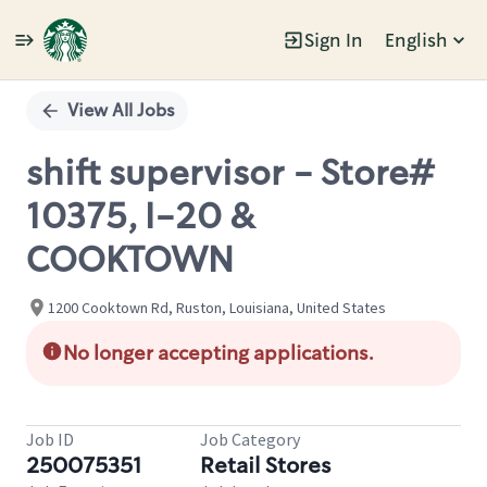
Sign In
English
Single
Position
View All Jobs
shift supervisor - Store#
10375, I-20 &
COOKTOWN
1200 Cooktown Rd, Ruston, Louisiana, United States
No longer accepting applications.
Job ID
Job Category
250075351
Retail Stores