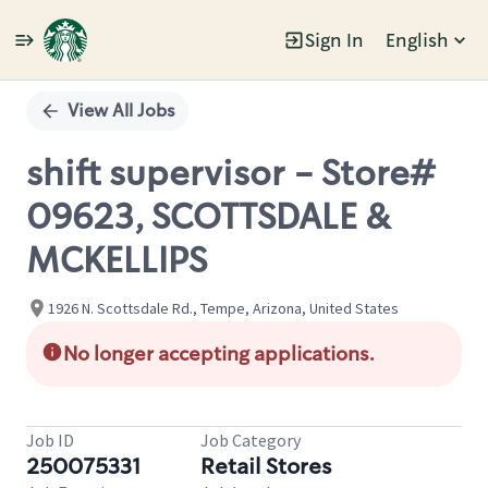
Sign In
English
Single
Position
View All Jobs
shift supervisor - Store#
09623, SCOTTSDALE &
MCKELLIPS
1926 N. Scottsdale Rd., Tempe, Arizona, United States
No longer accepting applications.
Job ID
Job Category
250075331
Retail Stores