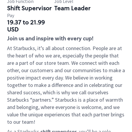
Job Function
Job Level
Shift Supervisor
Team Leader
Pay
19.37 to 21.99
USD
Join us and inspire with every cup!
At Starbucks, it’s all about connection. People are at
the heart of who we are, especially the people that
are a part of our store team. We connect with each
other, our customers and our communities to make a
positive impact every day. We believe in working
together to make a difference and in celebrating our
shared success, which is why we call ourselves
Starbucks “partners.” Starbucks is a place of warmth
and belonging, where everyone is welcome, and we
value the unique experiences that each partner brings
to our team!
As a Starbucks
shift supervisor
, you’ll be a role