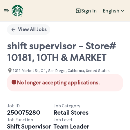
Sign In
English
Single
Position
View All Jobs
shift supervisor - Store#
10181, 10TH & MARKET
1011 Market St, C-1, San Diego, California, United States
No longer accepting applications.
Job ID
Job Category
250075280
Retail Stores
Job Function
Job Level
Shift Supervisor
Team Leader