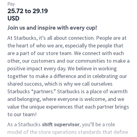
Pay
25.72 to 29.19
USD
Join us and inspire with every cup!
At Starbucks, it’s all about connection. People are at
the heart of who we are, especially the people that
are a part of our store team. We connect with each
other, our customers and our communities to make a
positive impact every day. We believe in working
together to make a difference and in celebrating our
shared success, which is why we call ourselves
Starbucks “partners.” Starbucks is a place of warmth
and belonging, where everyone is welcome, and we
value the unique experiences that each partner brings
to our team!
As a Starbucks
shift supervisor
, you’ll be a role
model of the store operations standards that define