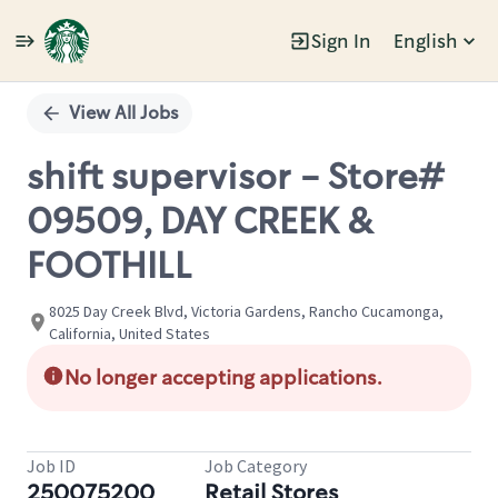
Sign In
English
Single
Position
View All Jobs
shift supervisor - Store#
09509, DAY CREEK &
FOOTHILL
8025 Day Creek Blvd, Victoria Gardens, Rancho Cucamonga,
California, United States
No longer accepting applications.
Job ID
Job Category
250075200
Retail Stores