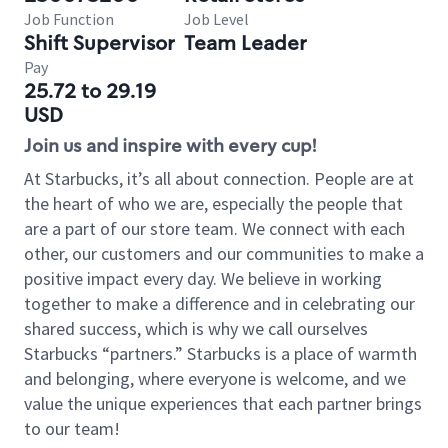
Job Function
Job Level
Shift Supervisor
Team Leader
Pay
25.72 to 29.19
USD
Join us and inspire with every cup!
At Starbucks, it’s all about connection. People are at
the heart of who we are, especially the people that
are a part of our store team. We connect with each
other, our customers and our communities to make a
positive impact every day. We believe in working
together to make a difference and in celebrating our
shared success, which is why we call ourselves
Starbucks “partners.” Starbucks is a place of warmth
and belonging, where everyone is welcome, and we
value the unique experiences that each partner brings
to our team!