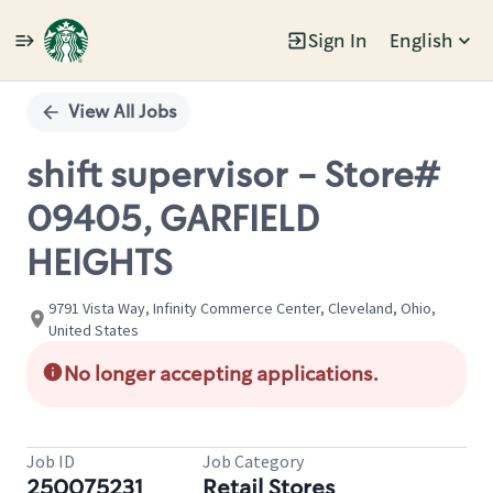
Sign In
English
Single
Position
View All Jobs
shift supervisor - Store#
09405, GARFIELD
HEIGHTS
9791 Vista Way, Infinity Commerce Center, Cleveland, Ohio,
United States
No longer accepting applications.
Job ID
Job Category
250075231
Retail Stores