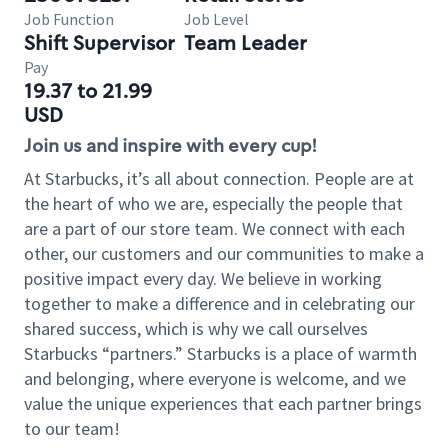
Job Function
Job Level
Shift Supervisor
Team Leader
Pay
19.37 to 21.99
USD
Join us and inspire with every cup!
At Starbucks, it’s all about connection. People are at
the heart of who we are, especially the people that
are a part of our store team. We connect with each
other, our customers and our communities to make a
positive impact every day. We believe in working
together to make a difference and in celebrating our
shared success, which is why we call ourselves
Starbucks “partners.” Starbucks is a place of warmth
and belonging, where everyone is welcome, and we
value the unique experiences that each partner brings
to our team!