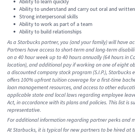
Ability to learn quickly
Ability to understand and carry out oral and writte
Strong interpersonal skills
Ability to work as part of a team
Ability to build relationships
As a Starbucks
partner
, you (and your family) will have ac
Partners have access to
short
-
term and long
-
term disabili
on a
40 hour
week up to
40 hours
annually (
64 hours
in Ca
location
),
and
additional pay
if working
on
one of
eight
o
a
discounted company stock
program
(S.I.P.), Starbucks
offers
100%
upfront
tuition
coverage
for a first-time bac
loan management resources
,
and access to other educat
applicable state and local laws
regarding
employee leave 
Act,
in accordance with
its
plans and
policies.
This list is
representative.
For
additional
information regarding partner
perks
and 
At Starbucks, it is typical for new partners to be hired at