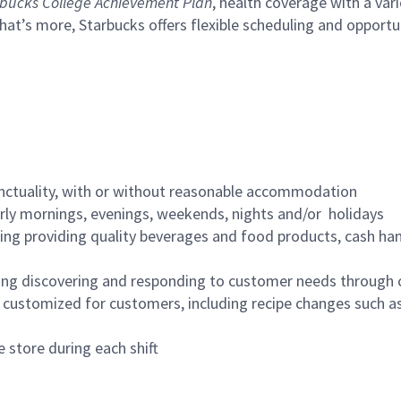
bucks College Achievement Plan
, health coverage with a var
hat’s more, Starbucks offers flexible scheduling and opportun
nctuality, with or without reasonable accommodation
arly mornings, evenings, weekends, nights and/or holidays
ing providing quality beverages and food products, cash han
ing discovering and responding to customer needs through 
customized for customers, including recipe changes such as
 store during each shift