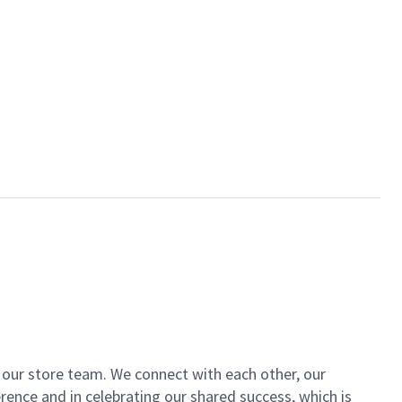
of our store team. We connect with each other, our
ence and in celebrating our shared success, which is