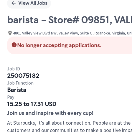
View All Jobs
barista - Store# 09851, VA
4801 Valley View Blvd NW, Valley View, Suite G, Roanoke, Virginia, U
No longer accepting applications.
Job ID
250075182
Job Function
Barista
Pay
15.25 to 17.31 USD
Join us and inspire with every cup!
At Starbucks, it’s all about connection. People are at th
customers and our communities to make a positive impact