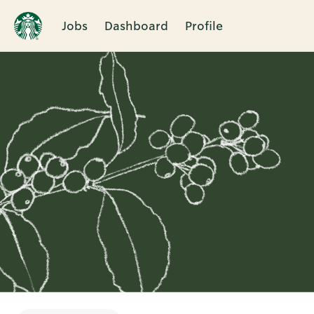
Jobs
Dashboard
Profile
Single
Position