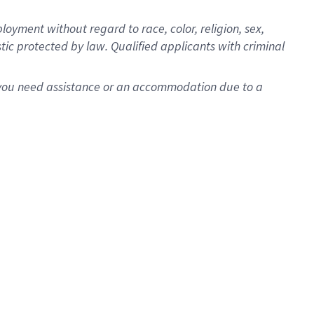
oyment without regard to race, color, religion, sex,
istic protected by law. Qualified applicants with criminal
f you need assistance or an accommodation due to a