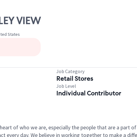
LLEY VIEW
nited States
Job Category
Retail Stores
Job Level
Individual Contributor
e heart of who we are, especially the people that are a part 
 every day. We believe in working together to make a differ