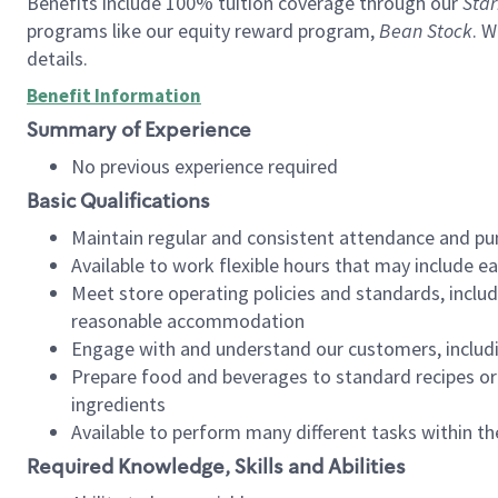
Benefits include 100% tuition coverage through our
Star
programs like our equity reward program,
Bean Stock
. W
details.
Benefit Information
Summary of Experience
No previous experience required
Basic Qualifications
Maintain regular and consistent attendance and pu
Available to work flexible hours that may include e
Meet store operating policies and standards, includ
reasonable accommodation
Engage with and understand our customers, includ
Prepare food and beverages to standard recipes or 
ingredients
Available to perform many different tasks within the
Required Knowledge, Skills and Abilities