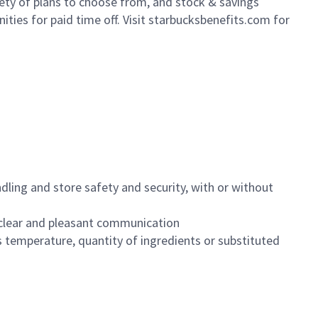
iety of plans to choose from, and stock & savings
ities for paid time off. Visit starbucksbenefits.com for
dling and store safety and security, with or without
clear and pleasant communication
 temperature, quantity of ingredients or substituted