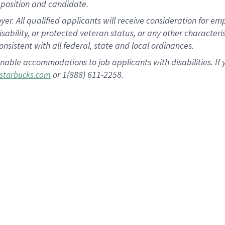
position and candidate.
 All qualified applicants will receive consideration for empl
disability, or protected veteran status, or any other character
nsistent with all federal, state and local ordinances.
nable accommodations to job applicants with disabilities. I
or 1(888) 611-2258.
starbucks.com