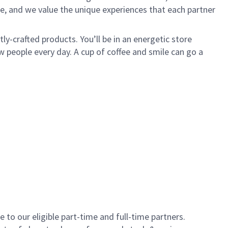
e, and we value the unique experiences that each partner
y-crafted products. You’ll be in an energetic store
 people every day. A cup of coffee and smile can go a
to our eligible part-time and full-time partners.