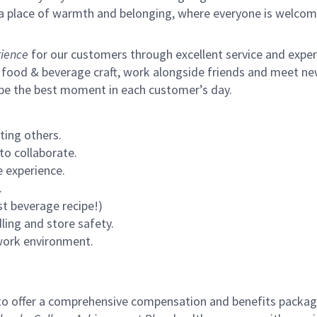
s a place of warmth and belonging, where everyone is welcom
ience
for our customers through excellent service and expertl
 food & beverage craft, work alongside friends and meet new
 be the best moment in each customer’s day.
ting others.
to collaborate.
 experience.
.
st beverage recipe!)
ling and store safety.
 work environment.
to offer a comprehensive compensation and benefits package 