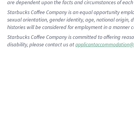
are dependent upon the facts and circumstances of each 
Starbucks Coffee Company is an equal opportunity employer.
sexual orientation, gender identity, age, national origin, 
histories will be considered for employment in a manner co
Starbucks Coffee Company is committed to offering reaso
disability, please contact us at
applicantaccommodation@