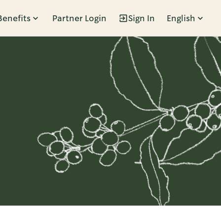
Benefits
Partner Login
Sign In
English