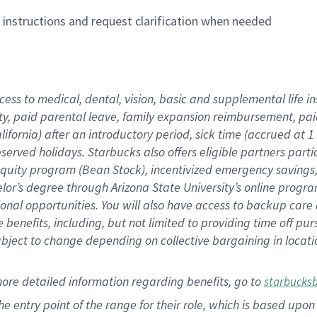
n instructions and request clarification when needed
cess to medical, dental, vision,
basic
and supplemental
life 
ty,
paid parental leave,
f
amily
e
xpansion
r
eimbursement,
pai
lifornia)
after an introductory period
,
sick time (
accrued at
1
bserved
holidays
.
Starbucks also offers
eligible partners
parti
 equity program
(
Bean Stock
)
,
incentivized
emergency savings
helor’s degree through Arizona
State University’s online progr
ional
opportunities
.
You will also have access to backup care
benefits, including, but not limited to providing time off
pur
 subject to change depending on collective bargaining in loca
more
detailed
information
regarding
benefits, go to
starbucks
 the entry point of the range for their role, which is based u