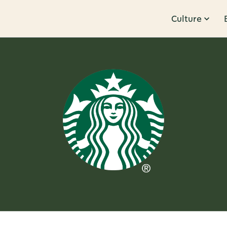
Culture