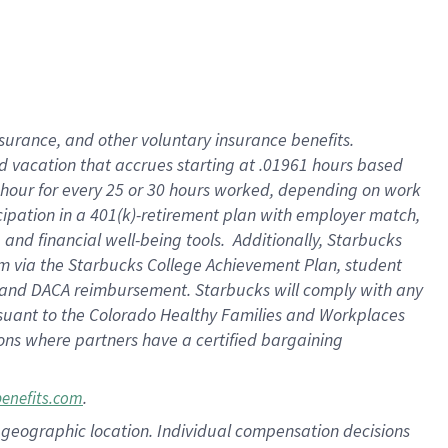
insurance
, and
other voluntary insurance benefits
.
d vacation
that
accrue
s starting
at .01961 hours based
 hour for every
25 or 30 hours worked
,
depending on work
cipation in a
401(k)-retirement
plan
with employer match
,
,
and
financial well-being tools
.
Additionally, Starbucks
am
via
the
Starbucks College Achievement Plan
, student
and
DACA reimbursement.
Starbucks will
comply with
any
suant to
the Colorado Healthy Families and Workplaces
tions where partners have a certified bargaining
.
benefits.com
pon geographic location. Individual compensation decisions