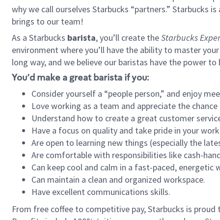
why we call ourselves Starbucks “partners.” Starbucks i
brings to our team!
As a Starbucks
barista
, you’ll create the
Starbucks Exper
environment where you’ll have the ability to master your
long way, and we believe our baristas have the power to
You’d make a great barista if you:
Consider yourself a “people person,” and enjoy mee
Love working as a team and appreciate the chance 
Understand how to create a great customer service
Have a focus on quality and take pride in your work
Are open to learning new things (especially the late
Are comfortable with responsibilities like cash-hand
Can keep cool and calm in a fast-paced, energetic
Can maintain a clean and organized workspace.
Have excellent communications skills.
From free coffee to competitive pay, Starbucks is proud 