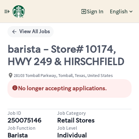
Sign In
English
Single
Position
View All Jobs
barista - Store# 10174,
HWY 249 & HIRSCHFIELD
28103 Tomball Parkway, Tomball, Texas, United States
No longer accepting applications.
Job ID
Job Category
250075146
Retail Stores
Job Function
Job Level
Barista
Individual