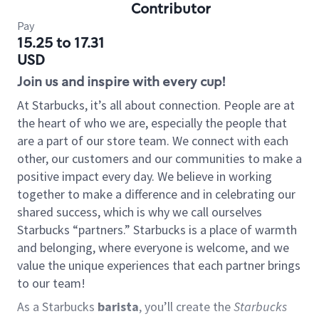
Contributor
Pay
15.25 to 17.31
USD
Join us and inspire with every cup!
At Starbucks, it’s all about connection. People are at
the heart of who we are, especially the people that
are a part of our store team. We connect with each
other, our customers and our communities to make a
positive impact every day. We believe in working
together to make a difference and in celebrating our
shared success, which is why we call ourselves
Starbucks “partners.” Starbucks is a place of warmth
and belonging, where everyone is welcome, and we
value the unique experiences that each partner brings
to our team!
As a Starbucks
barista
, you’ll create the
Starbucks