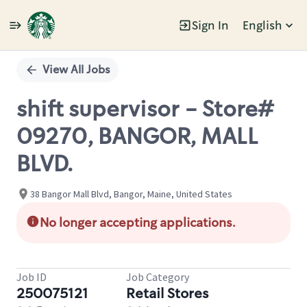
Sign In
English
Single
Position
View All Jobs
shift supervisor - Store#
09270, BANGOR, MALL
BLVD.
38 Bangor Mall Blvd, Bangor, Maine, United States
No longer accepting applications.
Job ID
Job Category
250075121
Retail Stores