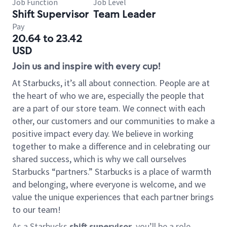
Job Function
Job Level
Shift Supervisor
Team Leader
Pay
20.64 to 23.42
USD
Join us and inspire with every cup!
At Starbucks, it’s all about connection. People are at
the heart of who we are, especially the people that
are a part of our store team. We connect with each
other, our customers and our communities to make a
positive impact every day. We believe in working
together to make a difference and in celebrating our
shared success, which is why we call ourselves
Starbucks “partners.” Starbucks is a place of warmth
and belonging, where everyone is welcome, and we
value the unique experiences that each partner brings
to our team!
As a Starbucks
shift supervisor
, you’ll be a role