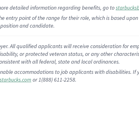
more
detailed
information
regarding
benefits, go to
starbucks
 the entry point of the range for their role, which is based u
position and candidate.
 All qualified applicants will receive consideration for empl
disability, or protected veteran status, or any other character
nsistent with all federal, state and local ordinances.
nable accommodations to job applicants with disabilities. I
or 1(888) 611-2258.
starbucks.com