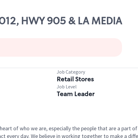
10012, HWY 905 & LA MEDIA
Job Category
Retail Stores
Job Level
Team Leader
e heart of who we are, especially the people that are a part 
 every day. We believe in working together to make a differ