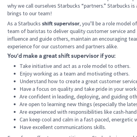
why we call ourselves Starbucks “partners.” Starbucks i
brings to our team!
As a Starbucks
shift supervisor
, you’ll be a role model 
team of baristas to deliver quality customer service and e
influence and guide others, maintain an encouraging tea
experience for our customers and partners alike.
You’d make a great shift supervisor if you:
Take initiative and act as a role model to others.
Enjoy working as a team and motivating others.
Understand how to create a great customer service
Have a focus on quality and take pride in your work
Are confident in leading, deploying, and guiding oth
Are open to learning new things (especially the late
Are experienced with responsibilities like cash-hand
Can keep cool and calm in a fast-paced, energetic
Have excellent communications skills.