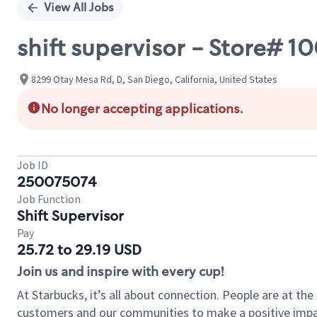
View All Jobs
shift supervisor - Store# 
8299 Otay Mesa Rd, D, San Diego, California, United States
No longer accepting applications.
Job ID
250075074
Job Function
Shift Supervisor
Pay
25.72 to 29.19 USD
Join us and inspire with every cup!
At Starbucks, it’s all about connection. People are at th
customers and our communities to make a positive impact