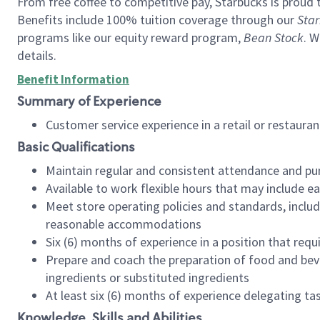
From free coffee to competitive pay, Starbucks is proud 
Benefits include 100% tuition coverage through our
Star
programs like our equity reward program,
Bean Stock
. W
details.
Benefit Information
Summary of Experience
Customer service experience in a retail or restau
Basic Qualifications
Maintain regular and consistent attendance and pu
Available to work flexible hours that may include e
Meet store operating policies and standards, includ
reasonable accommodations
Six (6) months of experience in a position that req
Prepare and coach the preparation of food and bev
ingredients or substituted ingredients
At least six (6) months of experience delegating t
Knowledge, Skills and Abilities