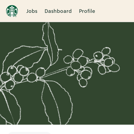
Jobs
Dashboard
Profile
Single
Position