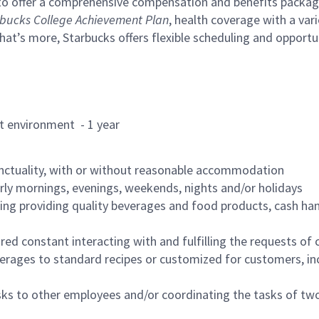
to offer a comprehensive compensation and benefits package 
bucks College Achievement Plan
, health coverage with a var
hat’s more, Starbucks offers flexible scheduling and opportun
rant environment - 1 year
nctuality, with or without reasonable accommodation
arly mornings, evenings, weekends, nights and/or holidays
ing providing quality beverages and food products, cash han
uired constant interacting with and fulfilling the requests o
erages to standard recipes or customized for customers, inc
asks to other employees and/or coordinating the tasks of t