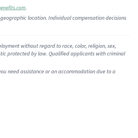
.
benefits.com
pon geographic location. Individual compensation decisions
oyment without regard to race, color, religion, sex,
istic protected by law. Qualified applicants with criminal
f you need assistance or an accommodation due to a