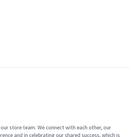
of our store team. We connect with each other, our
ence and in celebrating our shared success, which is