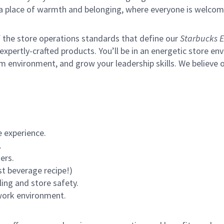
s a place of warmth and belonging, where everyone is welcom
of the store operations standards that define our
Starbucks E
xpertly-crafted products. You’ll be in an energetic store env
m environment, and grow your leadership skills.
We believe o
 experience.
.
ers.
st beverage recipe!)
ling and store safety.
 work environment.