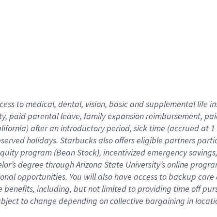
cess to medical, dental, vision,
basic
and supplemental
life 
ty,
paid parental leave,
f
amily
e
xpansion
r
eimbursement,
pai
lifornia)
after an introductory period
,
sick time (
accrued at
1
bserved
holidays
.
Starbucks also offers
eligible partners
parti
 equity program
(
Bean Stock
)
,
incentivized
emergency savings
helor’s degree through Arizona
State University’s online progr
ional
opportunities
.
You will also have access to backup care
benefits, including, but not limited to providing time off
pur
 subject to change depending on collective bargaining in loca