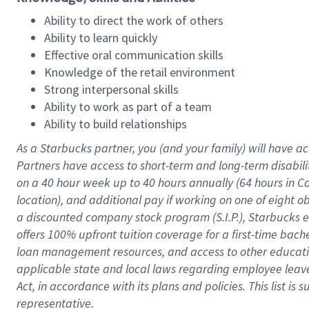
Ability to direct the work of others
Ability to learn quickly
Effective oral communication skills
Knowledge of the retail environment
Strong interpersonal skills
Ability to work as part of a team
Ability to build relationships
As a Starbucks
partner
, you (and your family) will have ac
Partners have access to
short
-
term and long
-
term disabili
on a
40 hour
week up to
40 hours
annually (
64 hours
in Ca
location
),
and
additional pay
if working
on
one of
eight
o
a
discounted company stock
program
(S.I.P.), Starbucks
offers
100%
upfront
tuition
coverage
for a first-time bac
loan management resources
,
and access to other educat
applicable state and local laws
regarding
employee leave 
Act,
in accordance with
its
plans and
policies.
This list is
representative.