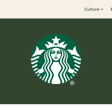
Culture