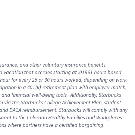
insurance
, and
other voluntary insurance benefits
.
d vacation
that
accrue
s starting
at .01961 hours based
 hour for every
25 or 30 hours worked
,
depending on work
cipation in a
401(k)-retirement
plan
with employer match
,
,
and
financial well-being tools
.
Additionally, Starbucks
am
via
the
Starbucks College Achievement Plan
, student
and
DACA reimbursement.
Starbucks will
comply with
any
suant to
the Colorado Healthy Families and Workplaces
tions where partners have a certified bargaining