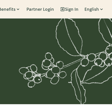
Benefits
Partner Login
Sign In
English