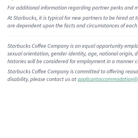
For
additional
information regarding partner
perks
and 
At Starbucks, it is typical for new partners to be hired at
are dependent upon the facts and circumstances of each 
Starbucks Coffee Company is an equal opportunity employer.
sexual orientation, gender identity, age, national origin, 
histories will be considered for employment in a manner co
Starbucks Coffee Company is committed to offering reaso
disability, please contact us at
applicantaccommodation@