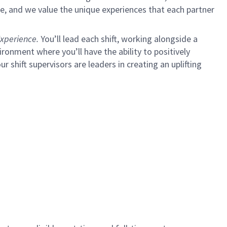
e, and we value the unique experiences that each partner
xperience.
You’ll lead each shift, working alongside a
ironment where you’ll have the ability to positively
ur shift supervisors are leaders in creating an uplifting