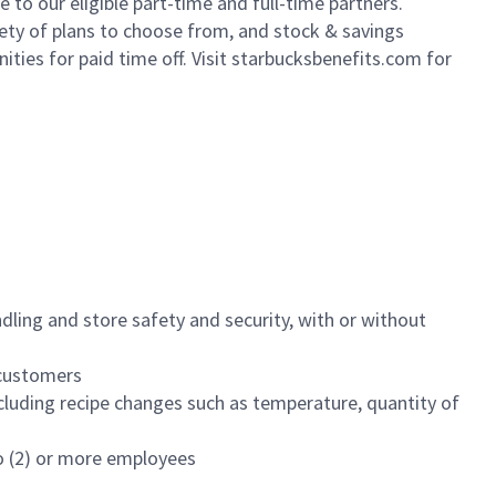
to our eligible part-time and full-time partners.
iety of plans to choose from, and stock & savings
ities for paid time off. Visit starbucksbenefits.com for
dling and store safety and security, with or without
f customers
luding recipe changes such as temperature, quantity of
wo (2) or more employees