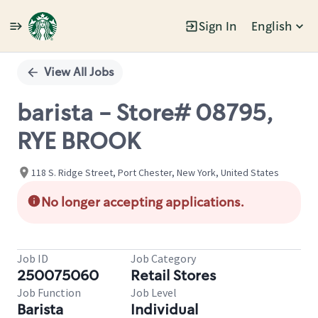
Sign In
English
Single
Position
View All Jobs
barista - Store# 08795,
RYE BROOK
118 S. Ridge Street, Port Chester, New York, United States
No longer accepting applications.
Job ID
Job Category
250075060
Retail Stores
Job Function
Job Level
Barista
Individual