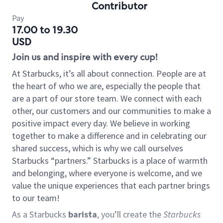
Contributor
Pay
17.00 to 19.30
USD
Join us and inspire with every cup!
At Starbucks, it’s all about connection. People are at
the heart of who we are, especially the people that
are a part of our store team. We connect with each
other, our customers and our communities to make a
positive impact every day. We believe in working
together to make a difference and in celebrating our
shared success, which is why we call ourselves
Starbucks “partners.” Starbucks is a place of warmth
and belonging, where everyone is welcome, and we
value the unique experiences that each partner brings
to our team!
As a Starbucks
barista
, you’ll create the
Starbucks