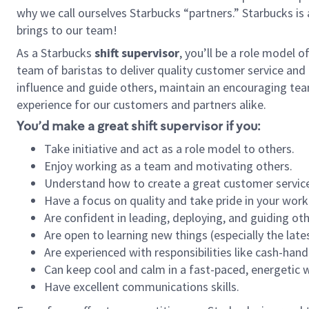
why we call ourselves Starbucks “partners.” Starbucks i
brings to our team!
As a Starbucks
shift supervisor
, you’ll be a role model 
team of baristas to deliver quality customer service and e
influence and guide others, maintain an encouraging tea
experience for our customers and partners alike.
You’d make a great shift supervisor if you:
Take initiative and act as a role model to others.
Enjoy working as a team and motivating others.
Understand how to create a great customer service
Have a focus on quality and take pride in your work
Are confident in leading, deploying, and guiding oth
Are open to learning new things (especially the late
Are experienced with responsibilities like cash-hand
Can keep cool and calm in a fast-paced, energetic
Have excellent communications skills.