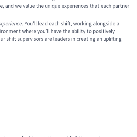
e, and we value the unique experiences that each partner
xperience.
You’ll lead each shift, working alongside a
ironment where you’ll have the ability to positively
ur shift supervisors are leaders in creating an uplifting