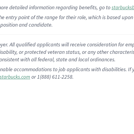
more
detailed
information
regarding
benefits, go to
starbucks
 the entry point of the range for their role, which is based u
position and candidate.
 All qualified applicants will receive consideration for empl
disability, or protected veteran status, or any other character
nsistent with all federal, state and local ordinances.
nable accommodations to job applicants with disabilities. I
or 1(888) 611-2258.
starbucks.com