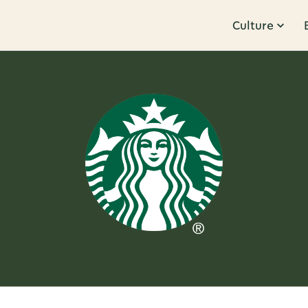
Culture