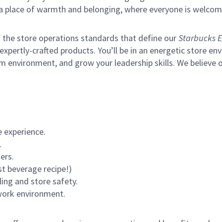
s a place of warmth and belonging, where everyone is welcom
of the store operations standards that define our
Starbucks E
xpertly-crafted products. You’ll be in an energetic store env
m environment, and grow your leadership skills.
We believe o
 experience.
.
ers.
st beverage recipe!)
ling and store safety.
 work environment.