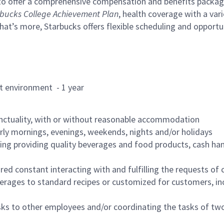
to offer a comprehensive compensation and benefits package 
bucks College Achievement Plan
, health coverage with a var
hat’s more, Starbucks offers flexible scheduling and opportun
rant environment - 1 year
nctuality, with or without reasonable accommodation
arly mornings, evenings, weekends, nights and/or holidays
ing providing quality beverages and food products, cash han
uired constant interacting with and fulfilling the requests o
erages to standard recipes or customized for customers, inc
asks to other employees and/or coordinating the tasks of t