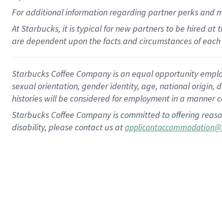
For
additional
information regarding partner
perks
and 
At Starbucks, it is typical for new partners to be hired at
are dependent upon the facts and circumstances of each 
Starbucks Coffee Company is an equal opportunity employer.
sexual orientation, gender identity, age, national origin, 
histories will be considered for employment in a manner co
Starbucks Coffee Company is committed to offering reaso
disability, please contact us at
applicantaccommodation@