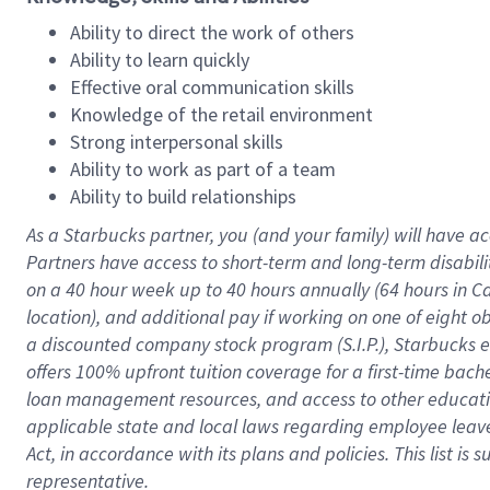
Ability to direct the work of others
Ability to learn quickly
Effective oral communication skills
Knowledge of the retail environment
Strong interpersonal skills
Ability to work as part of a team
Ability to build relationships
As a Starbucks
partner
, you (and your family) will have ac
Partners have access to
short
-
term and long
-
term disabili
on a
40 hour
week up to
40 hours
annually (
64 hours
in Ca
location
),
and
additional pay
if working
on
one of
eight
o
a
discounted company stock
program
(S.I.P.), Starbucks
offers
100%
upfront
tuition
coverage
for a first-time bac
loan management resources
,
and access to other educat
applicable state and local laws
regarding
employee leave 
Act,
in accordance with
its
plans and
policies.
This list is
representative.