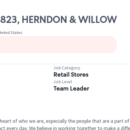
 09823, HERNDON & WILLOW
United States
Job Category
Retail Stores
Job Level
Team Leader
e heart of who we are, especially the people that are a part 
 every day. We believe in working together to make a differ