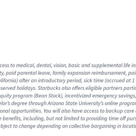
cess to medical, dental, vision,
basic
and supplemental
life 
ty,
paid parental leave,
f
amily
e
xpansion
r
eimbursement,
pai
lifornia)
after an introductory period
,
sick time (
accrued at
1
bserved
holidays
.
Starbucks also offers
eligible partners
parti
 equity program
(
Bean Stock
)
,
incentivized
emergency savings
helor’s degree through Arizona
State University’s online progr
ional
opportunities
.
You will also have access to backup care
benefits, including, but not limited to providing time off
pur
 subject to change depending on collective bargaining in loca