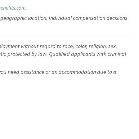
.
benefits.com
pon geographic location. Individual compensation decisions
oyment without regard to race, color, religion, sex,
istic protected by law. Qualified applicants with criminal
f you need assistance or an accommodation due to a