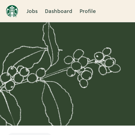
Jobs
Dashboard
Profile
Single
Position