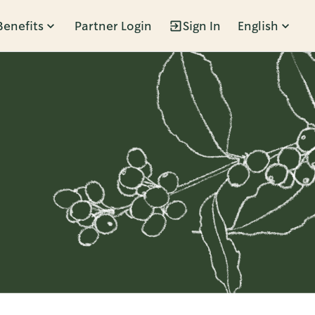
Benefits
Partner Login
Sign In
English