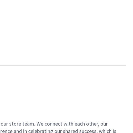
of our store team. We connect with each other, our
ence and in celebrating our shared success, which is