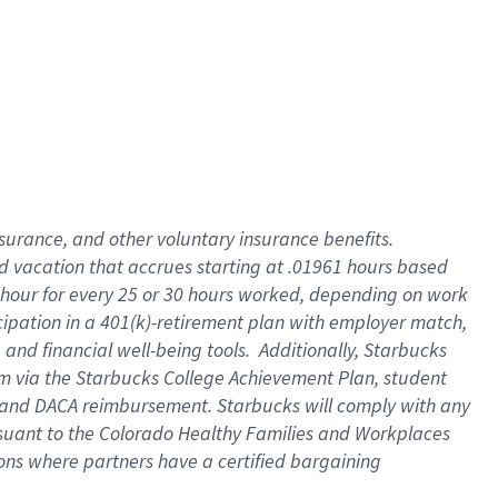
insurance
, and
other voluntary insurance benefits
.
d vacation
that
accrue
s starting
at .01961 hours based
 hour for every
25 or 30 hours worked
,
depending on work
cipation in a
401(k)-retirement
plan
with employer match
,
,
and
financial well-being tools
.
Additionally, Starbucks
am
via
the
Starbucks College Achievement Plan
, student
and
DACA reimbursement.
Starbucks will
comply with
any
suant to
the Colorado Healthy Families and Workplaces
tions where partners have a certified bargaining