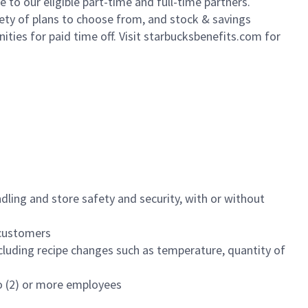
to our eligible part-time and full-time partners.
iety of plans to choose from, and stock & savings
ities for paid time off. Visit starbucksbenefits.com for
dling and store safety and security, with or without
f customers
luding recipe changes such as temperature, quantity of
wo (2) or more employees