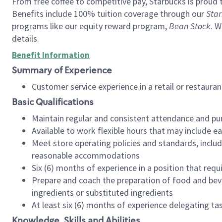
From free coffee to competitive pay, Starbucks is proud 
Benefits include 100% tuition coverage through our
Star
programs like our equity reward program,
Bean Stock
. W
details.
Benefit Information
Summary of Experience
Customer service experience in a retail or restau
Basic Qualifications
Maintain regular and consistent attendance and pu
Available to work flexible hours that may include e
Meet store operating policies and standards, includ
reasonable accommodations
Six (6) months of experience in a position that req
Prepare and coach the preparation of food and bev
ingredients or substituted ingredients
At least six (6) months of experience delegating t
Knowledge, Skills and Abilities