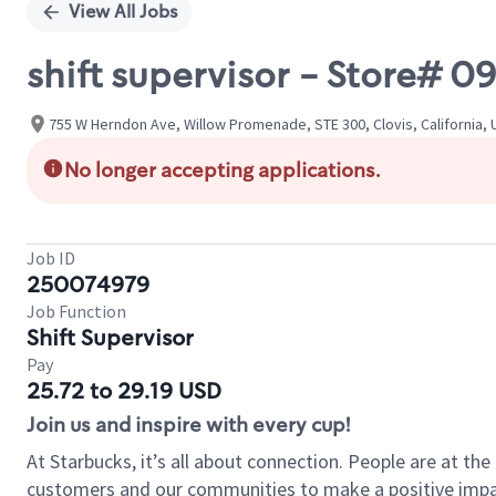
View All Jobs
shift supervisor - Store#
755 W Herndon Ave, Willow Promenade, STE 300, Clovis, California, 
No longer accepting applications.
Job ID
250074979
Job Function
Shift Supervisor
Pay
25.72 to 29.19 USD
Join us and inspire with every cup!
At Starbucks, it’s all about connection. People are at th
customers and our communities to make a positive impact