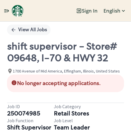
Sign In
English
Single
Position
View All Jobs
shift supervisor - Store#
09648, I-70 & HWY 32
1700 Avenue of Mid America, Effingham, Illinois, United States
No longer accepting applications.
Job ID
Job Category
250074985
Retail Stores
Job Function
Job Level
Shift Supervisor
Team Leader