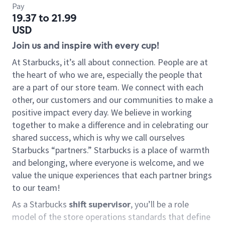
Pay
19.37 to 21.99
USD
Join us and inspire with every cup!
At Starbucks, it’s all about connection. People are at
the heart of who we are, especially the people that
are a part of our store team. We connect with each
other, our customers and our communities to make a
positive impact every day. We believe in working
together to make a difference and in celebrating our
shared success, which is why we call ourselves
Starbucks “partners.” Starbucks is a place of warmth
and belonging, where everyone is welcome, and we
value the unique experiences that each partner brings
to our team!
As a Starbucks
shift supervisor
, you’ll be a role
model of the store operations standards that define