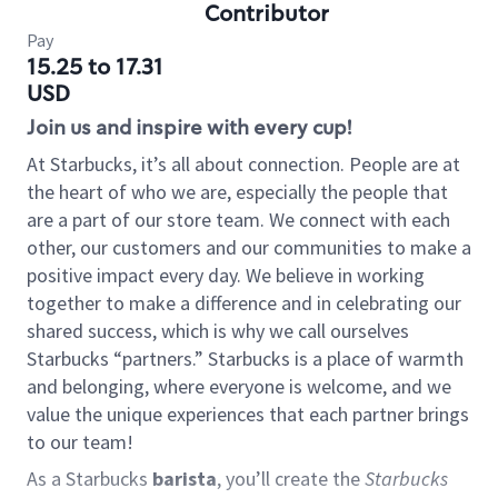
Contributor
Pay
15.25 to 17.31
USD
Join us and inspire with every cup!
At Starbucks, it’s all about connection. People are at
the heart of who we are, especially the people that
are a part of our store team. We connect with each
other, our customers and our communities to make a
positive impact every day. We believe in working
together to make a difference and in celebrating our
shared success, which is why we call ourselves
Starbucks “partners.” Starbucks is a place of warmth
and belonging, where everyone is welcome, and we
value the unique experiences that each partner brings
to our team!
As a Starbucks
barista
, you’ll create the
Starbucks