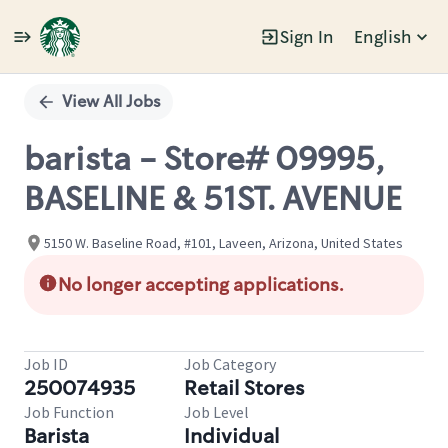
Sign In
English
Single
Position
View All Jobs
barista - Store# 09995,
BASELINE & 51ST. AVENUE
5150 W. Baseline Road, #101, Laveen, Arizona, United States
No longer accepting applications.
Job ID
Job Category
250074935
Retail Stores
Job Function
Job Level
Barista
Individual