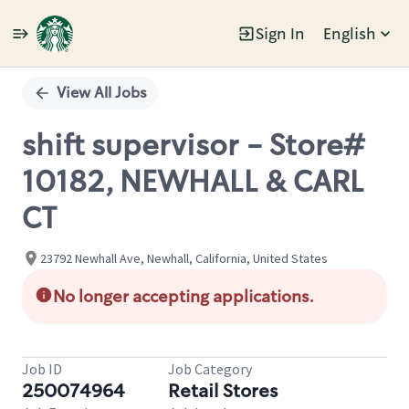
Sign In
English
Single
Position
View All Jobs
shift supervisor - Store#
10182, NEWHALL & CARL
CT
23792 Newhall Ave, Newhall, California, United States
No longer accepting applications.
Job ID
Job Category
250074964
Retail Stores