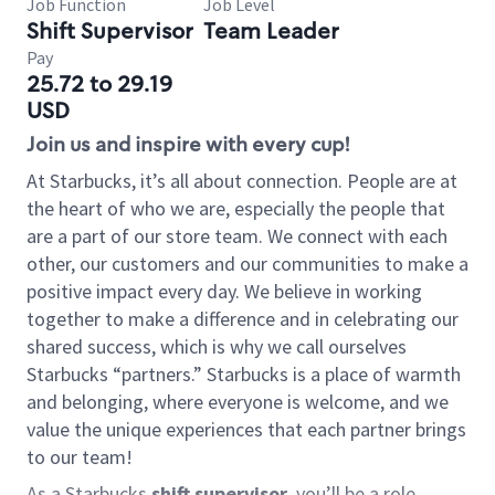
Job Function
Job Level
Shift Supervisor
Team Leader
Pay
25.72 to 29.19
USD
Join us and inspire with every cup!
At Starbucks, it’s all about connection. People are at
the heart of who we are, especially the people that
are a part of our store team. We connect with each
other, our customers and our communities to make a
positive impact every day. We believe in working
together to make a difference and in celebrating our
shared success, which is why we call ourselves
Starbucks “partners.” Starbucks is a place of warmth
and belonging, where everyone is welcome, and we
value the unique experiences that each partner brings
to our team!
As a Starbucks
shift supervisor
, you’ll be a role