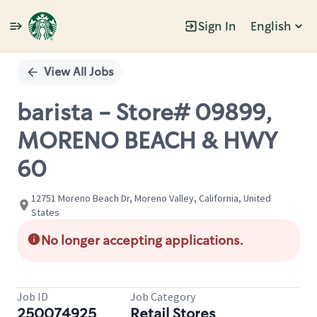
Sign In
English
Single
Position
View All Jobs
barista - Store# 09899,
MORENO BEACH & HWY
60
12751 Moreno Beach Dr, Moreno Valley, California, United
States
No longer accepting applications.
Job ID
Job Category
250074925
Retail Stores