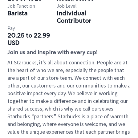
Job Function
Job Level
Barista
Individual
Contributor
Pay
20.25 to 22.99
USD
Join us and inspire with every cup!
At Starbucks, it’s all about connection. People are at
the heart of who we are, especially the people that
are a part of our store team. We connect with each
other, our customers and our communities to make a
positive impact every day. We believe in working
together to make a difference and in celebrating our
shared success, which is why we call ourselves
Starbucks “partners.” Starbucks is a place of warmth
and belonging, where everyone is welcome, and we
value the unique experiences that each partner brings