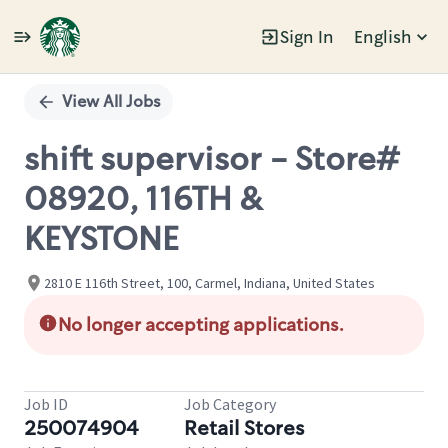
Sign In
English
Single
Position
View All Jobs
shift supervisor - Store#
08920, 116TH &
KEYSTONE
2810 E 116th Street, 100, Carmel, Indiana, United States
No longer accepting applications.
Job ID
Job Category
250074904
Retail Stores