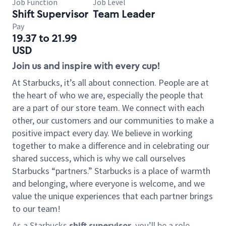
Job Function
Job Level
Shift Supervisor
Team Leader
Pay
19.37 to 21.99
USD
Join us and inspire with every cup!
At Starbucks, it’s all about connection. People are at
the heart of who we are, especially the people that
are a part of our store team. We connect with each
other, our customers and our communities to make a
positive impact every day. We believe in working
together to make a difference and in celebrating our
shared success, which is why we call ourselves
Starbucks “partners.” Starbucks is a place of warmth
and belonging, where everyone is welcome, and we
value the unique experiences that each partner brings
to our team!
As a Starbucks
shift supervisor
, you’ll be a role