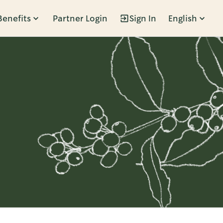
Benefits
Partner Login
Sign In
English