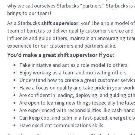
why we call ourselves Starbucks “partners.” Starbucks i
brings to our team!
As a Starbucks
shift supervisor
, you’ll be a role model 
team of baristas to deliver quality customer service and e
influence and guide others, maintain an encouraging tea
experience for our customers and partners alike.
You’d make a great shift supervisor if you:
Take initiative and act as a role model to others.
Enjoy working as a team and motivating others.
Understand how to create a great customer service
Have a focus on quality and take pride in your work
Are confident in leading, deploying, and guiding oth
Are open to learning new things (especially the late
Are experienced with responsibilities like cash-hand
Can keep cool and calm in a fast-paced, energetic
Have excellent communications skills.