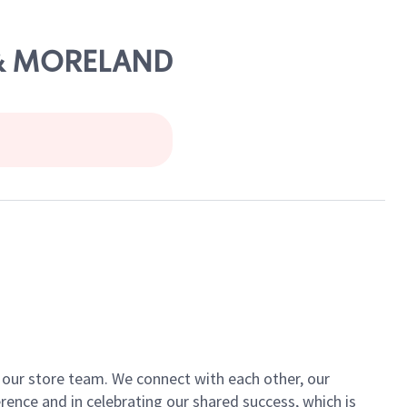
D & MORELAND
of our store team. We connect with each other, our
ence and in celebrating our shared success, which is