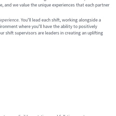
e, and we value the unique experiences that each partner
xperience.
You’ll lead each shift, working alongside a
ironment where you’ll have the ability to positively
ur shift supervisors are leaders in creating an uplifting