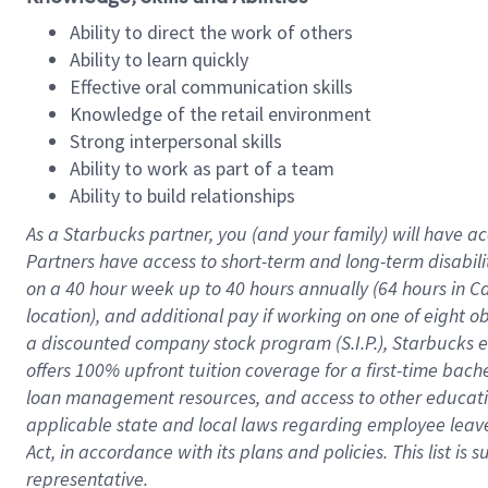
Ability to direct the work of others
Ability to learn quickly
Effective oral communication skills
Knowledge of the retail environment
Strong interpersonal skills
Ability to work as part of a team
Ability to build relationships
As a Starbucks
partner
, you (and your family) will have ac
Partners have access to
short
-
term and long
-
term disabili
on a
40 hour
week up to
40 hours
annually (
64 hours
in Ca
location
),
and
additional pay
if working
on
one of
eight
o
a
discounted company stock
program
(S.I.P.), Starbucks
offers
100%
upfront
tuition
coverage
for a first-time bac
loan management resources
,
and access to other educat
applicable state and local laws
regarding
employee leave 
Act,
in accordance with
its
plans and
policies.
This list is
representative.