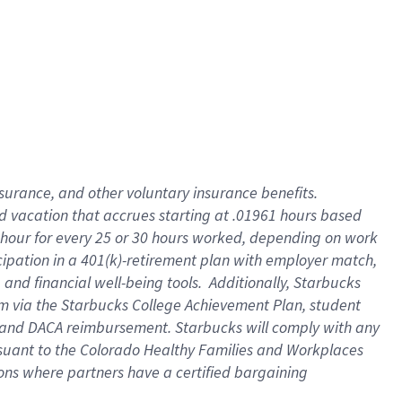
insurance
, and
other voluntary insurance benefits
.
d vacation
that
accrue
s starting
at .01961 hours based
 hour for every
25 or 30 hours worked
,
depending on work
cipation in a
401(k)-retirement
plan
with employer match
,
,
and
financial well-being tools
.
Additionally, Starbucks
am
via
the
Starbucks College Achievement Plan
, student
and
DACA reimbursement.
Starbucks will
comply with
any
suant to
the Colorado Healthy Families and Workplaces
tions where partners have a certified bargaining