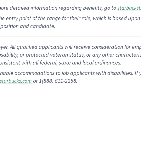
more
detailed
information
regarding
benefits, go to
starbucks
 the entry point of the range for their role, which is based u
position and candidate.
 All qualified applicants will receive consideration for empl
disability, or protected veteran status, or any other character
nsistent with all federal, state and local ordinances.
nable accommodations to job applicants with disabilities. I
or 1(888) 611-2258.
starbucks.com