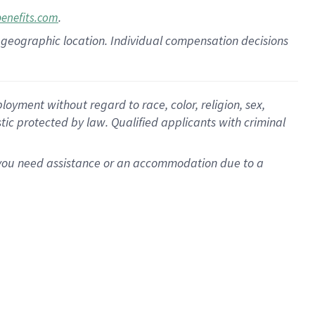
.
benefits.com
pon geographic location. Individual compensation decisions
oyment without regard to race, color, religion, sex,
istic protected by law. Qualified applicants with criminal
f you need assistance or an accommodation due to a