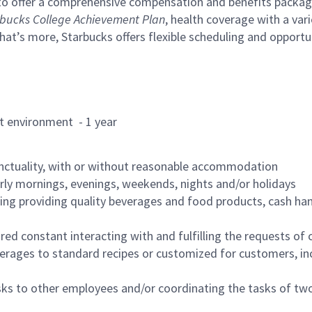
to offer a comprehensive compensation and benefits package 
bucks College Achievement Plan
, health coverage with a var
hat’s more, Starbucks offers flexible scheduling and opportun
rant environment - 1 year
nctuality, with or without reasonable accommodation
arly mornings, evenings, weekends, nights and/or holidays
ing providing quality beverages and food products, cash han
uired constant interacting with and fulfilling the requests o
erages to standard recipes or customized for customers, inc
asks to other employees and/or coordinating the tasks of t