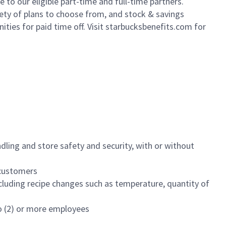
to our eligible part-time and full-time partners.
iety of plans to choose from, and stock & savings
ities for paid time off. Visit starbucksbenefits.com for
dling and store safety and security, with or without
f customers
luding recipe changes such as temperature, quantity of
wo (2) or more employees