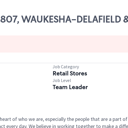
# 09807, WAUKESHA-DELAFIEL
Job Category
Retail Stores
Job Level
Team Leader
e heart of who we are, especially the people that are a part 
 every day. We believe in working together to make a differ