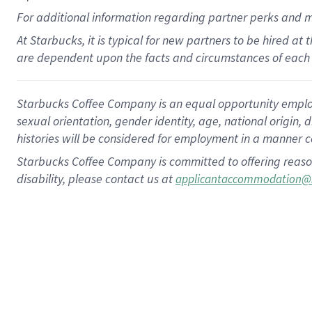
For
additional
information regarding partner
perks
and 
At Starbucks, it is typical for new partners to be hired at
are dependent upon the facts and circumstances of each 
Starbucks Coffee Company is an equal opportunity employer.
sexual orientation, gender identity, age, national origin, 
histories will be considered for employment in a manner co
Starbucks Coffee Company is committed to offering reaso
disability, please contact us at
applicantaccommodation@