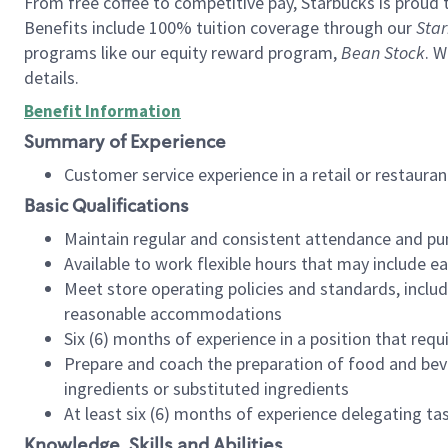
From free coffee to competitive pay, Starbucks is proud 
Benefits include 100% tuition coverage through our
Star
programs like our equity reward program,
Bean Stock
. W
details.
Benefit Information
Summary of Experience
Customer service experience in a retail or restau
Basic Qualifications
Maintain regular and consistent attendance and pu
Available to work flexible hours that may include e
Meet store operating policies and standards, includ
reasonable accommodations
Six (6) months of experience in a position that req
Prepare and coach the preparation of food and bev
ingredients or substituted ingredients
At least six (6) months of experience delegating t
Knowledge, Skills and Abilities