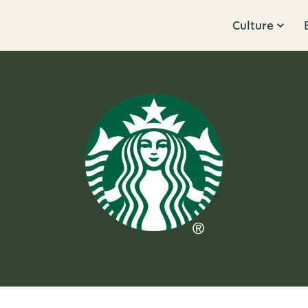
Culture