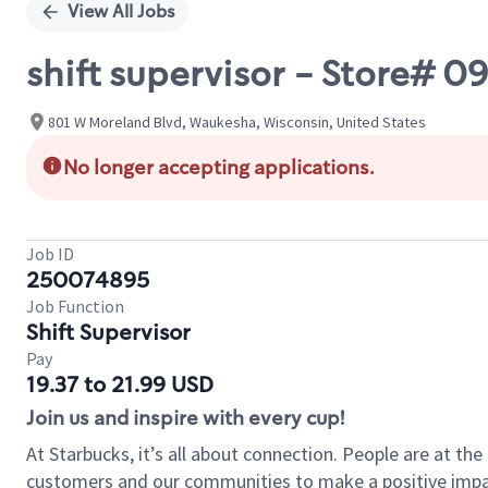
View All Jobs
shift supervisor - Store
801 W Moreland Blvd, Waukesha, Wisconsin, United States
No longer accepting applications.
Job ID
250074895
Job Function
Shift Supervisor
Pay
19.37 to 21.99 USD
Join us and inspire with every cup!
At Starbucks, it’s all about connection. People are at th
customers and our communities to make a positive impact