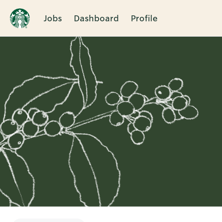
Jobs
Dashboard
Profile
Single
Position