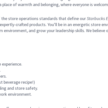
s a place of warmth and belonging, where everyone is welcom
of the store operations standards that define our
Starbucks E
xpertly-crafted products. You’ll be in an energetic store env
m environment, and grow your leadership skills.
We believe o
 experience.
.
ers.
st beverage recipe!)
ling and store safety.
 work environment.