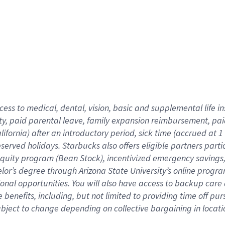
cess to medical, dental, vision,
basic
and supplemental
life 
ty,
paid parental leave,
f
amily
e
xpansion
r
eimbursement,
pai
lifornia)
after an introductory period
,
sick time (
accrued at
1
bserved
holidays
.
Starbucks also offers
eligible partners
parti
 equity program
(
Bean Stock
)
,
incentivized
emergency savings
helor’s degree through Arizona
State University’s online progr
ional
opportunities
.
You will also have access to backup care
benefits, including, but not limited to providing time off
pur
 subject to change depending on collective bargaining in loca