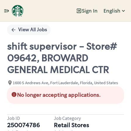
Sign In
English
Single
Position
View All Jobs
shift supervisor - Store#
09642, BROWARD
GENERAL MEDICAL CTR
1600 S Andrews Ave, Fort Lauderdale, Florida, United States
No longer accepting applications.
Job ID
Job Category
250074786
Retail Stores