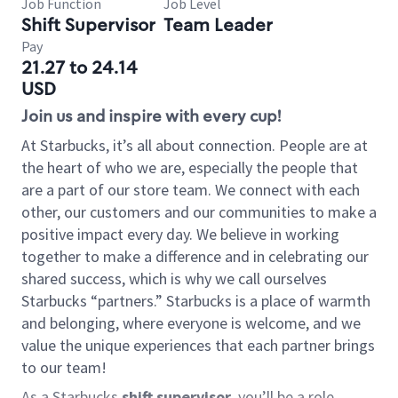
Job Function
Job Level
Shift Supervisor
Team Leader
Pay
21.27 to 24.14
USD
Join us and inspire with every cup!
At Starbucks, it’s all about connection. People are at
the heart of who we are, especially the people that
are a part of our store team. We connect with each
other, our customers and our communities to make a
positive impact every day. We believe in working
together to make a difference and in celebrating our
shared success, which is why we call ourselves
Starbucks “partners.” Starbucks is a place of warmth
and belonging, where everyone is welcome, and we
value the unique experiences that each partner brings
to our team!
As a Starbucks
shift supervisor
, you’ll be a role