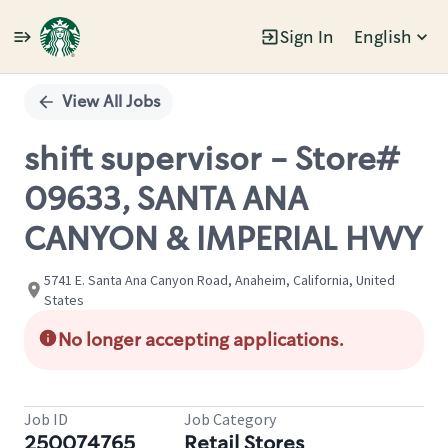
Sign In
English
Single
Position
View All Jobs
shift supervisor - Store#
09633, SANTA ANA
CANYON & IMPERIAL HWY
5741 E. Santa Ana Canyon Road, Anaheim, California, United
States
No longer accepting applications.
Job ID
Job Category
250074765
Retail Stores