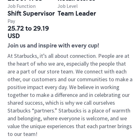
Job Function
Job Level
Shift Supervisor
Team Leader
Pay
25.72 to 29.19
USD
Join us and inspire with every cup!
At Starbucks, it’s all about connection. People are at
the heart of who we are, especially the people that
are a part of our store team. We connect with each
other, our customers and our communities to make a
positive impact every day. We believe in working
together to make a difference and in celebrating our
shared success, which is why we call ourselves
Starbucks “partners.” Starbucks is a place of warmth
and belonging, where everyone is welcome, and we
value the unique experiences that each partner brings
to our team!