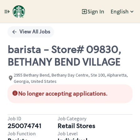
Sign In
English
Single
Position
View All Jobs
barista - Store# 09830,
BETHANY BEND VILLAGE
2955 Bethany Bend, Bethany Day Centre, Ste 100, Alpharetta,
Georgia, United States
No longer accepting applications.
Job ID
Job Category
250074741
Retail Stores
Job Function
Job Level