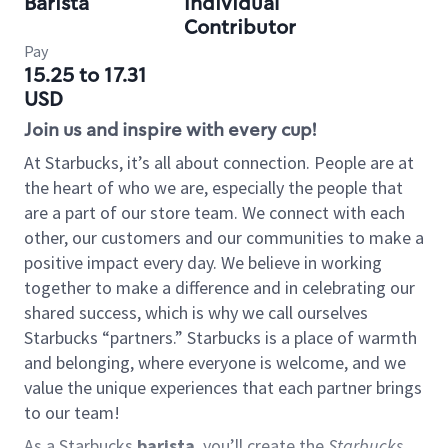
Barista
Individual
Contributor
Pay
15.25 to 17.31
USD
Join us and inspire with every cup!
At Starbucks, it’s all about connection. People are at
the heart of who we are, especially the people that
are a part of our store team. We connect with each
other, our customers and our communities to make a
positive impact every day. We believe in working
together to make a difference and in celebrating our
shared success, which is why we call ourselves
Starbucks “partners.” Starbucks is a place of warmth
and belonging, where everyone is welcome, and we
value the unique experiences that each partner brings
to our team!
As a Starbucks
barista
, you’ll create the
Starbucks