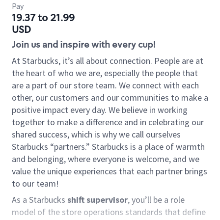
Pay
19.37 to 21.99
USD
Join us and inspire with every cup!
At Starbucks, it’s all about connection. People are at
the heart of who we are, especially the people that
are a part of our store team. We connect with each
other, our customers and our communities to make a
positive impact every day. We believe in working
together to make a difference and in celebrating our
shared success, which is why we call ourselves
Starbucks “partners.” Starbucks is a place of warmth
and belonging, where everyone is welcome, and we
value the unique experiences that each partner brings
to our team!
As a Starbucks
shift supervisor
, you’ll be a role
model of the store operations standards that define