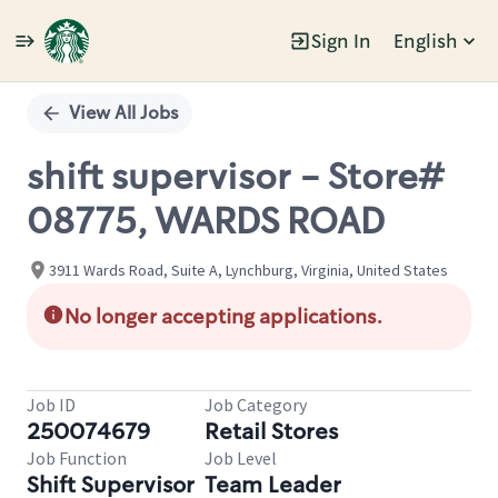
Sign In
English
Single
Position
View All Jobs
shift supervisor - Store#
08775, WARDS ROAD
3911 Wards Road, Suite A, Lynchburg, Virginia, United States
No longer accepting applications.
Job ID
Job Category
250074679
Retail Stores
Job Function
Job Level
Shift Supervisor
Team Leader