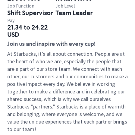
Job Function
Job Level
Shift Supervisor
Team Leader
Pay
21.34 to 24.22
USD
Join us and inspire with every cup!
At Starbucks, it’s all about connection. People are at
the heart of who we are, especially the people that
are a part of our store team. We connect with each
other, our customers and our communities to make a
positive impact every day. We believe in working
together to make a difference and in celebrating our
shared success, which is why we call ourselves
Starbucks “partners.” Starbucks is a place of warmth
and belonging, where everyone is welcome, and we
value the unique experiences that each partner brings
to our team!