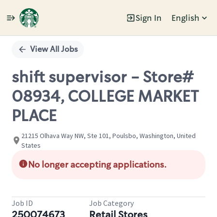
Sign In
English
Single
Position
View All Jobs
shift supervisor - Store#
08934, COLLEGE MARKET
PLACE
21215 Olhava Way NW, Ste 101, Poulsbo, Washington, United
States
No longer accepting applications.
Job ID
Job Category
250074673
Retail Stores