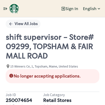
Sign In
English
Single
Position
View All Jobs
shift supervisor - Store#
09299, TOPSHAM & FAIR
MALL ROAD
15 Winners Cir, 1, Topsham, Maine, United States
No longer accepting applications.
Job ID
Job Category
250074654
Retail Stores