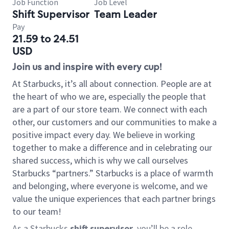
Job Function
Job Level
Shift Supervisor
Team Leader
Pay
21.59 to 24.51
USD
Join us and inspire with every cup!
At Starbucks, it’s all about connection. People are at
the heart of who we are, especially the people that
are a part of our store team. We connect with each
other, our customers and our communities to make a
positive impact every day. We believe in working
together to make a difference and in celebrating our
shared success, which is why we call ourselves
Starbucks “partners.” Starbucks is a place of warmth
and belonging, where everyone is welcome, and we
value the unique experiences that each partner brings
to our team!
As a Starbucks
shift supervisor
, you’ll be a role