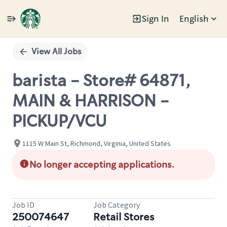
Sign In
English
Single
Position
View All Jobs
barista - Store# 64871,
MAIN & HARRISON -
PICKUP/VCU
1115 W Main St, Richmond, Virginia, United States
No longer accepting applications.
Job ID
Job Category
250074647
Retail Stores