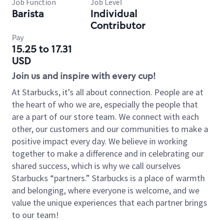
Job Function
Job Level
Barista
Individual
Contributor
Pay
15.25 to 17.31
USD
Join us and inspire with every cup!
At Starbucks, it’s all about connection. People are at
the heart of who we are, especially the people that
are a part of our store team. We connect with each
other, our customers and our communities to make a
positive impact every day. We believe in working
together to make a difference and in celebrating our
shared success, which is why we call ourselves
Starbucks “partners.” Starbucks is a place of warmth
and belonging, where everyone is welcome, and we
value the unique experiences that each partner brings
to our team!