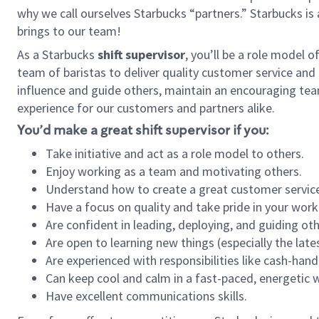
why we call ourselves Starbucks “partners.” Starbucks i
brings to our team!
As a Starbucks
shift supervisor
, you’ll be a role model 
team of baristas to deliver quality customer service and e
influence and guide others, maintain an encouraging tea
experience for our customers and partners alike.
You’d make a great shift supervisor if you:
Take initiative and act as a role model to others.
Enjoy working as a team and motivating others.
Understand how to create a great customer service
Have a focus on quality and take pride in your work
Are confident in leading, deploying, and guiding oth
Are open to learning new things (especially the late
Are experienced with responsibilities like cash-hand
Can keep cool and calm in a fast-paced, energetic
Have excellent communications skills.