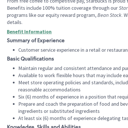
From free coffee to competitive pay, Starbucks is proud 
Benefits include 100% tuition coverage through our
Star
programs like our equity reward program,
Bean Stock
. W
details.
Benefit Information
Summary of Experience
Customer service experience in a retail or restau
Basic Qualifications
Maintain regular and consistent attendance and pu
Available to work flexible hours that may include e
Meet store operating policies and standards, includ
reasonable accommodations
Six (6) months of experience in a position that req
Prepare and coach the preparation of food and bev
ingredients or substituted ingredients
At least six (6) months of experience delegating t
Knowledge, Skills and Abilities