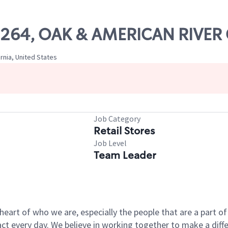
 09264, OAK & AMERICAN RIVE
rnia, United States
Job Category
Retail Stores
Job Level
Team Leader
e heart of who we are, especially the people that are a part 
 every day. We believe in working together to make a differ