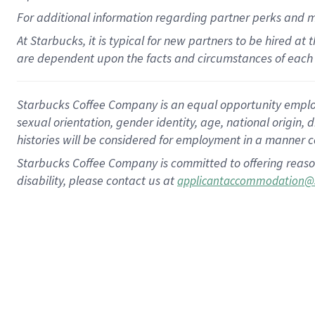
For
additional
information regarding partner
perks
and 
At Starbucks, it is typical for new partners to be hired at
are dependent upon the facts and circumstances of each 
Starbucks Coffee Company is an equal opportunity employer.
sexual orientation, gender identity, age, national origin, 
histories will be considered for employment in a manner co
Starbucks Coffee Company is committed to offering reaso
disability, please contact us at
applicantaccommodation@