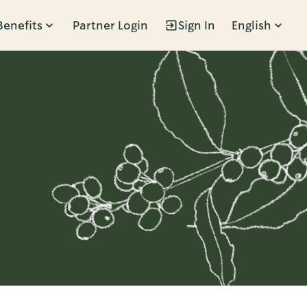
Benefits
Partner Login
Sign In
English