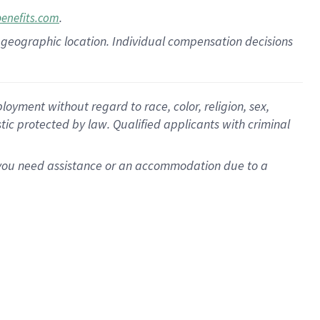
.
benefits.com
pon geographic location. Individual compensation decisions
oyment without regard to race, color, religion, sex,
istic protected by law. Qualified applicants with criminal
f you need assistance or an accommodation due to a