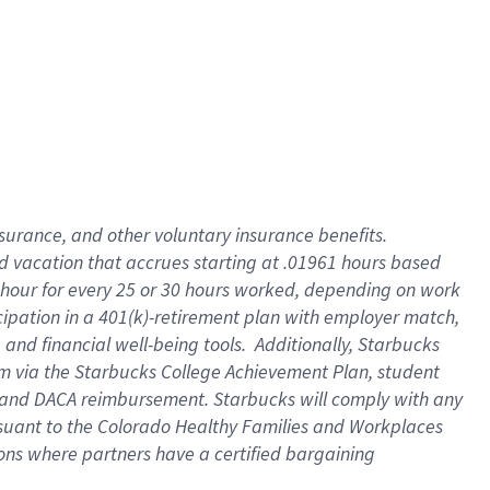
insurance
, and
other voluntary insurance benefits
.
d vacation
that
accrue
s starting
at .01961 hours based
 hour for every
25 or 30 hours worked
,
depending on work
cipation in a
401(k)-retirement
plan
with employer match
,
,
and
financial well-being tools
.
Additionally, Starbucks
am
via
the
Starbucks College Achievement Plan
, student
and
DACA reimbursement.
Starbucks will
comply with
any
suant to
the Colorado Healthy Families and Workplaces
tions where partners have a certified bargaining