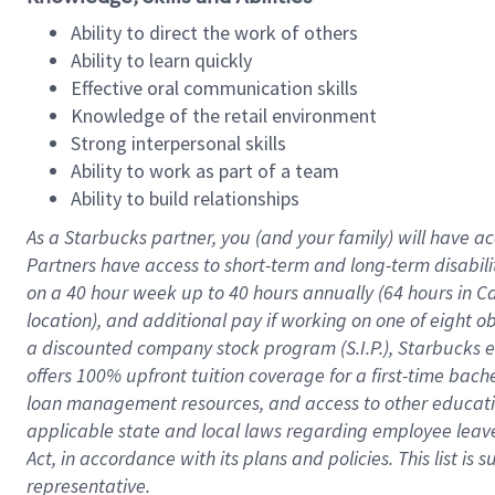
Ability to direct the work of others
Ability to learn quickly
Effective oral communication skills
Knowledge of the retail environment
Strong interpersonal skills
Ability to work as part of a team
Ability to build relationships
As a Starbucks
partner
, you (and your family) will have ac
Partners have access to
short
-
term and long
-
term disabili
on a
40 hour
week up to
40 hours
annually (
64 hours
in Ca
location
),
and
additional pay
if working
on
one of
eight
o
a
discounted company stock
program
(S.I.P.), Starbucks
offers
100%
upfront
tuition
coverage
for a first-time bac
loan management resources
,
and access to other educat
applicable state and local laws
regarding
employee leave 
Act,
in accordance with
its
plans and
policies.
This list is
representative.