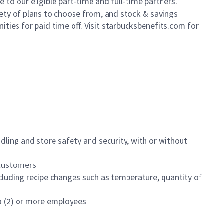
to our eligible part-time and full-time partners.
iety of plans to choose from, and stock & savings
ities for paid time off. Visit starbucksbenefits.com for
dling and store safety and security, with or without
f customers
luding recipe changes such as temperature, quantity of
wo (2) or more employees