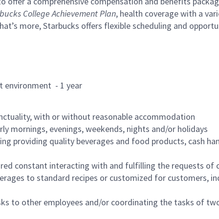
to offer a comprehensive compensation and benefits package 
bucks College Achievement Plan
, health coverage with a var
hat’s more, Starbucks offers flexible scheduling and opportun
rant environment - 1 year
nctuality, with or without reasonable accommodation
arly mornings, evenings, weekends, nights and/or holidays
ing providing quality beverages and food products, cash han
uired constant interacting with and fulfilling the requests o
erages to standard recipes or customized for customers, inc
asks to other employees and/or coordinating the tasks of t