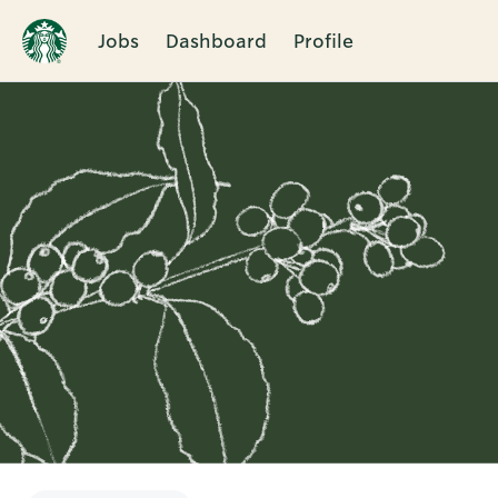
Jobs
Dashboard
Profile
Single
Position