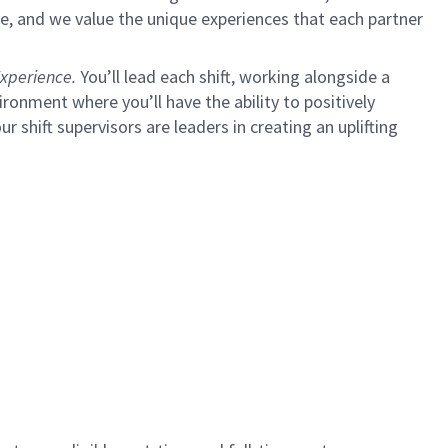
e, and we value the unique experiences that each partner
xperience.
You’ll lead each shift, working alongside a
ironment where you’ll have the ability to positively
ur shift supervisors are leaders in creating an uplifting