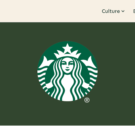
Culture