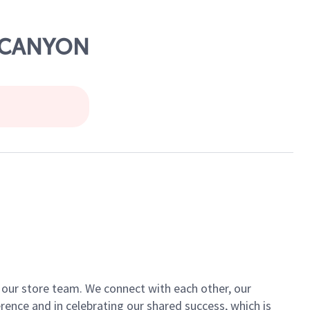
R CANYON
of our store team. We connect with each other, our
ence and in celebrating our shared success, which is