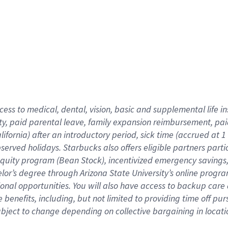
cess to medical, dental, vision,
basic
and supplemental
life 
ty,
paid parental leave,
f
amily
e
xpansion
r
eimbursement,
pai
lifornia)
after an introductory period
,
sick time (
accrued at
1
bserved
holidays
.
Starbucks also offers
eligible partners
parti
 equity program
(
Bean Stock
)
,
incentivized
emergency savings
helor’s degree through Arizona
State University’s online progr
ional
opportunities
.
You will also have access to backup care
benefits, including, but not limited to providing time off
pur
 subject to change depending on collective bargaining in loca