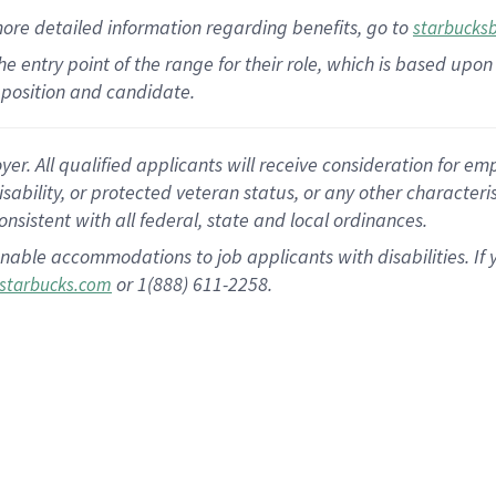
more
detailed
information
regarding
benefits, go to
starbucks
 the entry point of the range for their role, which is based u
position and candidate.
 All qualified applicants will receive consideration for empl
disability, or protected veteran status, or any other character
nsistent with all federal, state and local ordinances.
nable accommodations to job applicants with disabilities. I
or 1(888) 611-2258.
starbucks.com