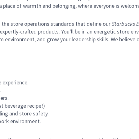
s a place of warmth and belonging, where everyone is welcom
of the store operations standards that define our
Starbucks E
xpertly-crafted products. You’ll be in an energetic store env
m environment, and grow your leadership skills.
We believe o
 experience.
.
ers.
st beverage recipe!)
ling and store safety.
 work environment.