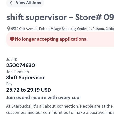
View All Jobs
shift supervisor - Store#
9580 Oak Avenue, Folsom Village Shopping Center, 1, Folsom, Califo
No longer accepting applications.
Job ID
250074630
Job Function
Shift Supervisor
Pay
25.72 to 29.19 USD
Join us and inspire with every cup!
At Starbucks, it’s all about connection. People are at th
customers and our communities to make a positive impact