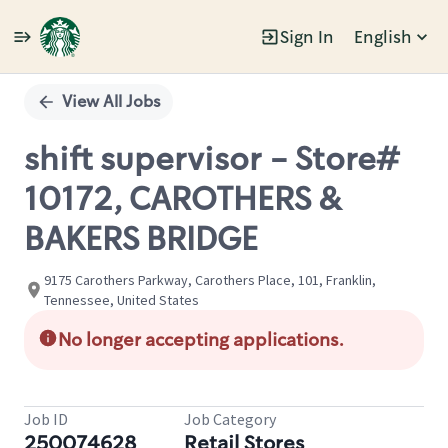
Sign In
English
Single
Position
View All Jobs
shift supervisor - Store#
10172, CAROTHERS &
BAKERS BRIDGE
9175 Carothers Parkway, Carothers Place, 101, Franklin,
Tennessee, United States
No longer accepting applications.
Job ID
Job Category
250074628
Retail Stores