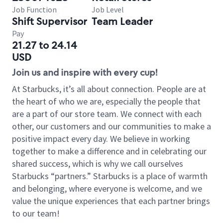
Job Function
Job Level
Shift Supervisor
Team Leader
Pay
21.27 to 24.14
USD
Join us and inspire with every cup!
At Starbucks, it’s all about connection. People are at
the heart of who we are, especially the people that
are a part of our store team. We connect with each
other, our customers and our communities to make a
positive impact every day. We believe in working
together to make a difference and in celebrating our
shared success, which is why we call ourselves
Starbucks “partners.” Starbucks is a place of warmth
and belonging, where everyone is welcome, and we
value the unique experiences that each partner brings
to our team!