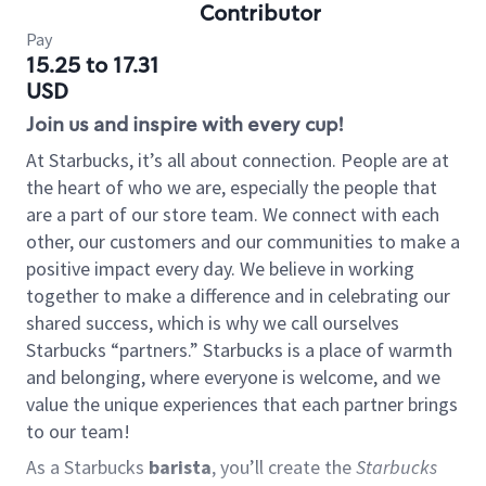
Contributor
Pay
15.25 to 17.31
USD
Join us and inspire with every cup!
At Starbucks, it’s all about connection. People are at
the heart of who we are, especially the people that
are a part of our store team. We connect with each
other, our customers and our communities to make a
positive impact every day. We believe in working
together to make a difference and in celebrating our
shared success, which is why we call ourselves
Starbucks “partners.” Starbucks is a place of warmth
and belonging, where everyone is welcome, and we
value the unique experiences that each partner brings
to our team!
As a Starbucks
barista
, you’ll create the
Starbucks