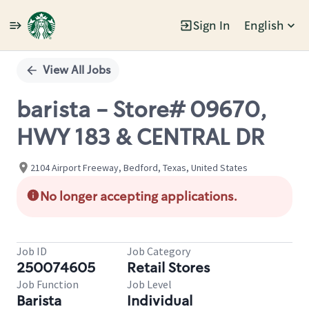
Sign In
English
Single
Position
View All Jobs
barista - Store# 09670,
HWY 183 & CENTRAL DR
2104 Airport Freeway, Bedford, Texas, United States
No longer accepting applications.
Job ID
Job Category
250074605
Retail Stores
Job Function
Job Level
Barista
Individual