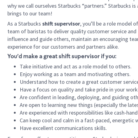
why we call ourselves Starbucks “partners.” Starbucks i
brings to our team!
As a Starbucks
shift supervisor
, you’ll be a role model 
team of baristas to deliver quality customer service and e
influence and guide others, maintain an encouraging tea
experience for our customers and partners alike.
You’d make a great shift supervisor if you:
Take initiative and act as a role model to others.
Enjoy working as a team and motivating others.
Understand how to create a great customer service
Have a focus on quality and take pride in your work
Are confident in leading, deploying, and guiding oth
Are open to learning new things (especially the late
Are experienced with responsibilities like cash-hand
Can keep cool and calm in a fast-paced, energetic
Have excellent communications skills.