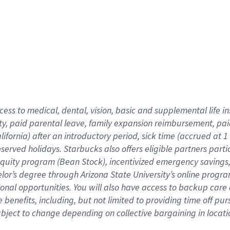
cess to medical, dental, vision,
basic
and supplemental
life 
ty,
paid parental leave,
f
amily
e
xpansion
r
eimbursement,
pai
lifornia)
after an introductory period
,
sick time (
accrued at
1
bserved
holidays
.
Starbucks also offers
eligible partners
parti
 equity program
(
Bean Stock
)
,
incentivized
emergency savings
helor’s degree through Arizona
State University’s online progr
ional
opportunities
.
You will also have access to backup care
benefits, including, but not limited to providing time off
pur
 subject to change depending on collective bargaining in loca