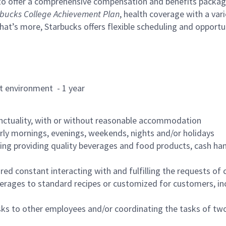
to offer a comprehensive compensation and benefits package 
bucks College Achievement Plan
, health coverage with a var
hat’s more, Starbucks offers flexible scheduling and opportun
rant environment - 1 year
nctuality, with or without reasonable accommodation
arly mornings, evenings, weekends, nights and/or holidays
ing providing quality beverages and food products, cash han
uired constant interacting with and fulfilling the requests o
erages to standard recipes or customized for customers, inc
asks to other employees and/or coordinating the tasks of t