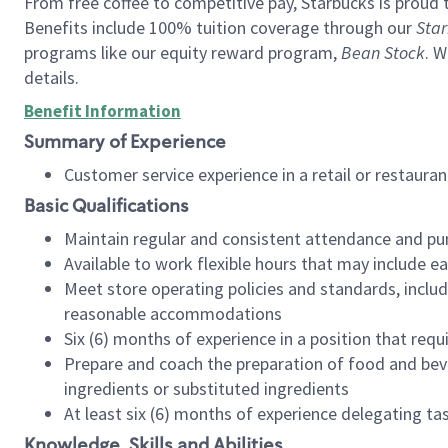
From free coffee to competitive pay, Starbucks is proud 
Benefits include 100% tuition coverage through our
Star
programs like our equity reward program,
Bean Stock
. W
details.
Benefit Information
Summary of Experience
Customer service experience in a retail or restau
Basic Qualifications
Maintain regular and consistent attendance and pu
Available to work flexible hours that may include e
Meet store operating policies and standards, includ
reasonable accommodations
Six (6) months of experience in a position that req
Prepare and coach the preparation of food and bev
ingredients or substituted ingredients
At least six (6) months of experience delegating t
Knowledge, Skills and Abilities