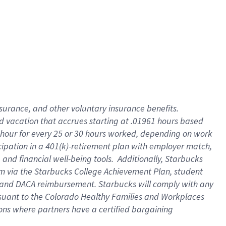
insurance
, and
other voluntary insurance benefits
.
d vacation
that
accrue
s starting
at .01961 hours based
 hour for every
25 or 30 hours worked
,
depending on work
cipation in a
401(k)-retirement
plan
with employer match
,
,
and
financial well-being tools
.
Additionally, Starbucks
am
via
the
Starbucks College Achievement Plan
, student
and
DACA reimbursement.
Starbucks will
comply with
any
suant to
the Colorado Healthy Families and Workplaces
tions where partners have a certified bargaining