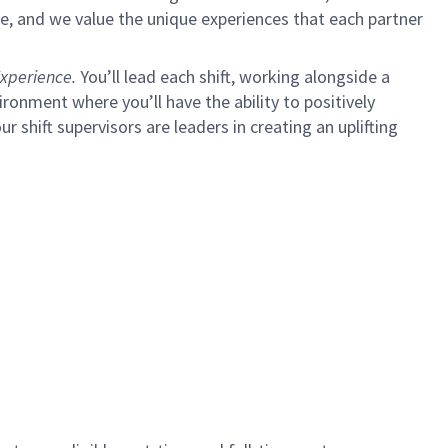
e, and we value the unique experiences that each partner
xperience.
You’ll lead each shift, working alongside a
ironment where you’ll have the ability to positively
ur shift supervisors are leaders in creating an uplifting