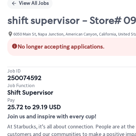
View All Jobs
shift supervisor - Store#
6050 Main St, Napa Junction, American Canyon, California, United St
No longer accepting applications.
Job ID
250074592
Job Function
Shift Supervisor
Pay
25.72 to 29.19 USD
Join us and inspire with every cup!
At Starbucks, it’s all about connection. People are at th
customers and our communities to make a positive impact