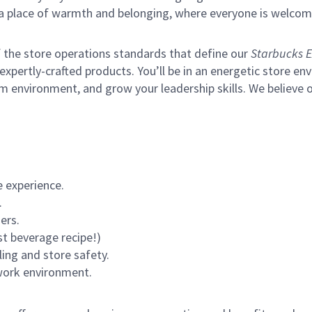
s a place of warmth and belonging, where everyone is welcom
of the store operations standards that define our
Starbucks E
xpertly-crafted products. You’ll be in an energetic store env
m environment, and grow your leadership skills.
We believe o
 experience.
.
ers.
st beverage recipe!)
ling and store safety.
 work environment.