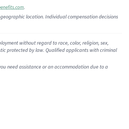
.
benefits.com
pon geographic location. Individual compensation decisions
oyment without regard to race, color, religion, sex,
istic protected by law. Qualified applicants with criminal
f you need assistance or an accommodation due to a