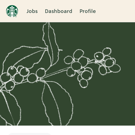
Jobs
Dashboard
Profile
Single
Position