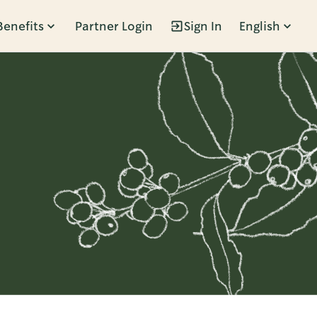
Benefits
Partner Login
Sign In
English