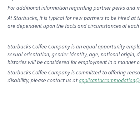
For
additional
information regarding partner
perks
and 
At Starbucks, it is typical for new partners to be hired at
are dependent upon the facts and circumstances of each 
Starbucks Coffee Company is an equal opportunity employer.
sexual orientation, gender identity, age, national origin, 
histories will be considered for employment in a manner co
Starbucks Coffee Company is committed to offering reaso
disability, please contact us at
applicantaccommodation@