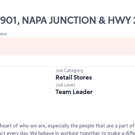
 09901, NAPA JUNCTION & HWY 
ates
Job Category
Retail Stores
Job Level
Team Leader
e heart of who we are, especially the people that are a part 
 every day. We believe in working together to make a differ