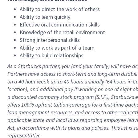
Ability to direct the work of others
Ability to learn quickly
Effective oral communication skills
Knowledge of the retail environment
Strong interpersonal skills
Ability to work as part of a team
Ability to build relationships
As a Starbucks
partner
, you (and your family) will have ac
Partners have access to
short
-
term and long
-
term disabili
on a
40 hour
week up to
40 hours
annually (
64 hours
in Ca
location
),
and
additional pay
if working
on
one of
eight
o
a
discounted company stock
program
(S.I.P.), Starbucks
offers
100%
upfront
tuition
coverage
for a first-time bac
loan management resources
,
and access to other educat
applicable state and local laws
regarding
employee leave 
Act,
in accordance with
its
plans and
policies.
This list is
representative.