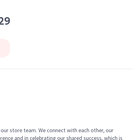
29
of our store team. We connect with each other, our
ence and in celebrating our shared success, which is