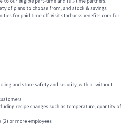
to our eligible part-time and full-time partners.
iety of plans to choose from, and stock & savings
ities for paid time off. Visit starbucksbenefits.com for
dling and store safety and security, with or without
f customers
luding recipe changes such as temperature, quantity of
wo (2) or more employees