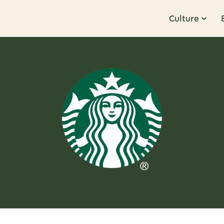
Culture