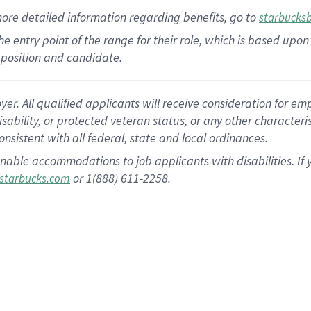
more
detailed
information
regarding
benefits, go to
starbucks
 the entry point of the range for their role, which is based u
position and candidate.
 All qualified applicants will receive consideration for empl
disability, or protected veteran status, or any other character
nsistent with all federal, state and local ordinances.
nable accommodations to job applicants with disabilities. I
or 1(888) 611-2258.
starbucks.com